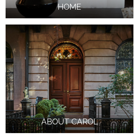
HOME
ABOUT CAROL