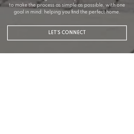
to make the process as simple as possible, with one
goal in mind: helping you find the perfect home.
LET’S CONNECT