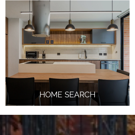
HOME SEARCH