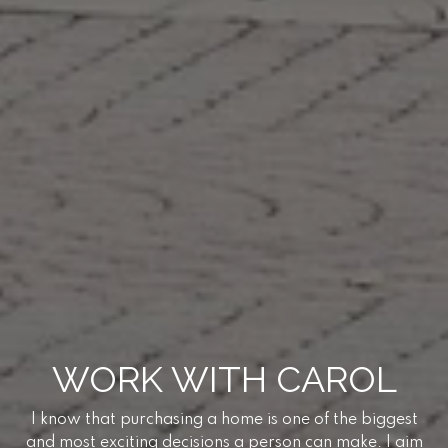
WORK WITH CAROL
I know that purchasing a home is one of the biggest
and most exciting decisions a person can make. I aim