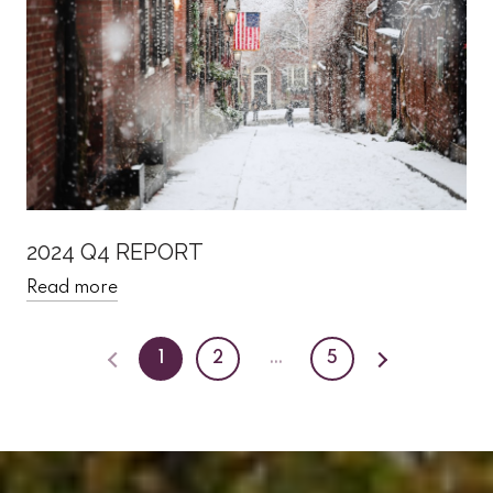
2024 Q4 REPORT
Read more
1
2
…
5