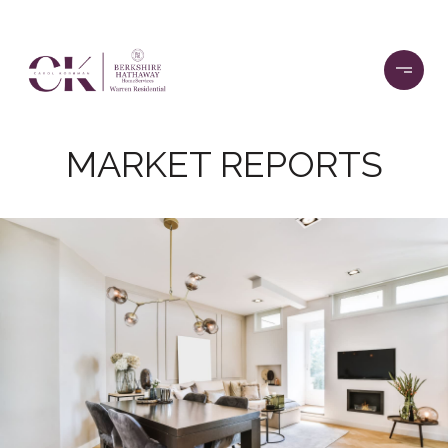
MARKET REPORTS