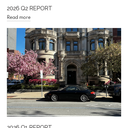
2026 Q2 REPORT
Read more
2026 Q1 REPORT