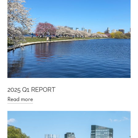
2025 Q1 REPORT
Read more