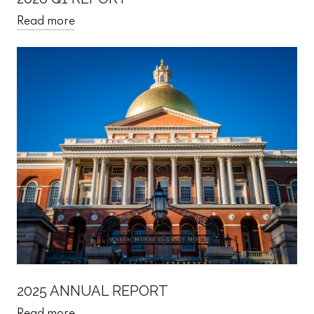
Read more
2025 ANNUAL REPORT