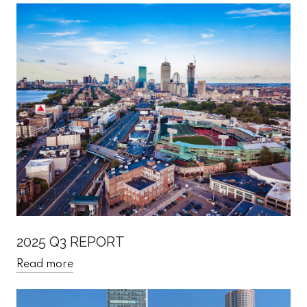
2025 Q3 REPORT
Read more