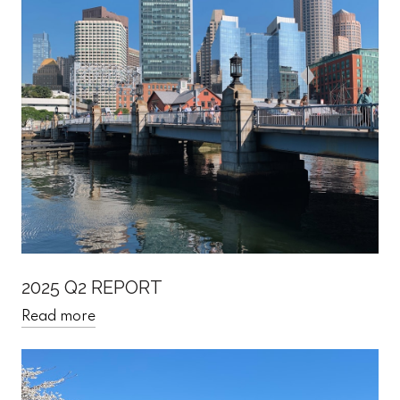
2025 Q2 REPORT
Read more