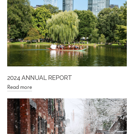
2024 ANNUAL REPORT
Read more