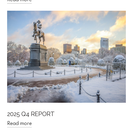
Read more
2025 Q4 REPORT
Read more