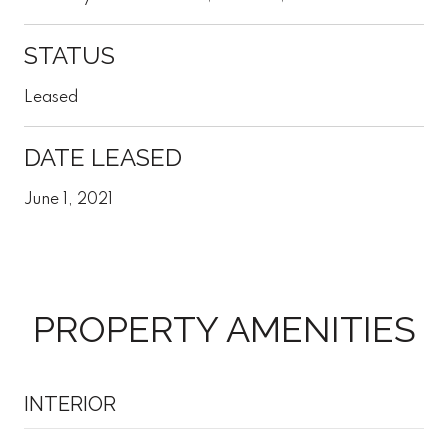
STATUS
Leased
DATE LEASED
June 1, 2021
PROPERTY AMENITIES
INTERIOR