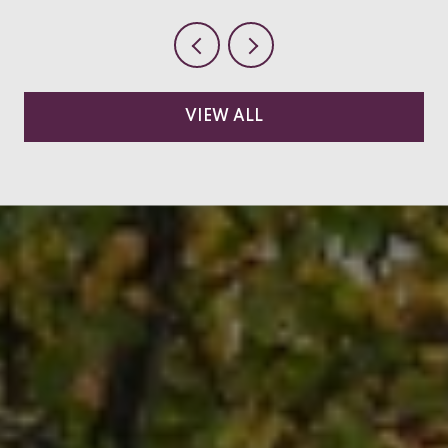
VIEW ALL