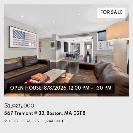
FOR SALE
OPEN HOUSE: 8/8/2026, 12:00 PM - 1:30 PM
$1,925,000
$
567 Tremont # 32, Boston, MA 02118
9
2 BEDS
3 BATHS
1,244 SQ.FT.
3