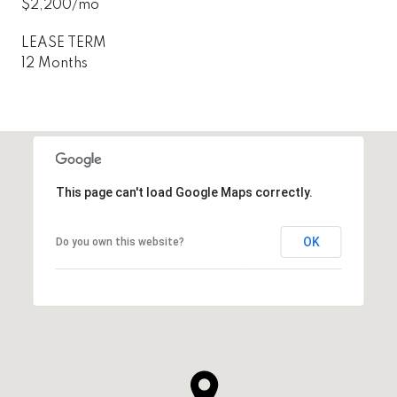
$2,200/mo
LEASE TERM
12 Months
This page can't load Google Maps correctly.
OK
Do you own this website?