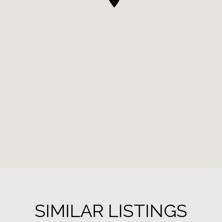
SIMILAR LISTINGS