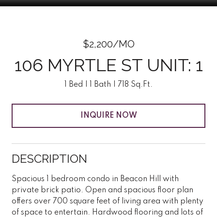
$2,200/MO
106 MYRTLE ST UNIT: 1
1 Bed
1 Bath
718 Sq.Ft.
INQUIRE NOW
DESCRIPTION
Spacious 1 bedroom condo in Beacon Hill with
private brick patio. Open and spacious floor plan
offers over 700 square feet of living area with plenty
of space to entertain. Hardwood flooring and lots of