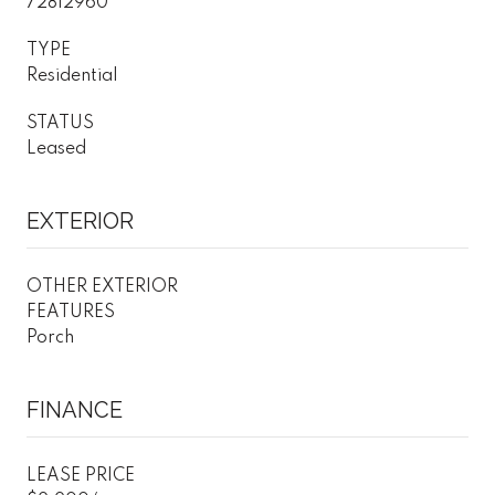
72812960
TYPE
Residential
STATUS
Leased
EXTERIOR
OTHER EXTERIOR
FEATURES
Porch
FINANCE
LEASE PRICE