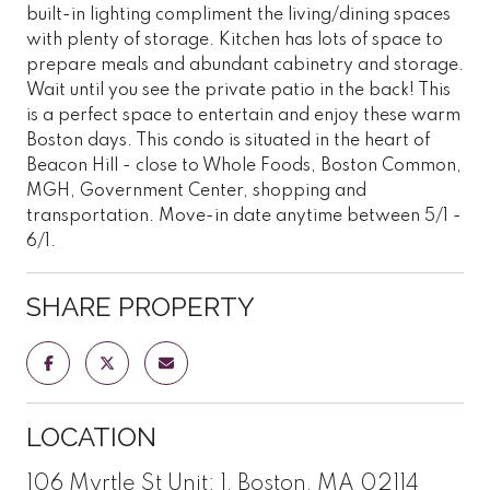
built-in lighting compliment the living/dining spaces
with plenty of storage. Kitchen has lots of space to
prepare meals and abundant cabinetry and storage.
Wait until you see the private patio in the back! This
is a perfect space to entertain and enjoy these warm
Boston days. This condo is situated in the heart of
Beacon Hill - close to Whole Foods, Boston Common,
MGH, Government Center, shopping and
transportation. Move-in date anytime between 5/1 -
6/1.
SHARE PROPERTY
LOCATION
106 Myrtle St Unit: 1, Boston, MA 02114