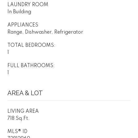
LAUNDRY ROOM
In Building
APPLIANCES
Range, Dishwasher, Refrigerator
TOTAL BEDROOMS:
1
FULL BATHROOMS:
1
AREA & LOT
LIVING AREA
718 Sq.Ft.
MLS® ID