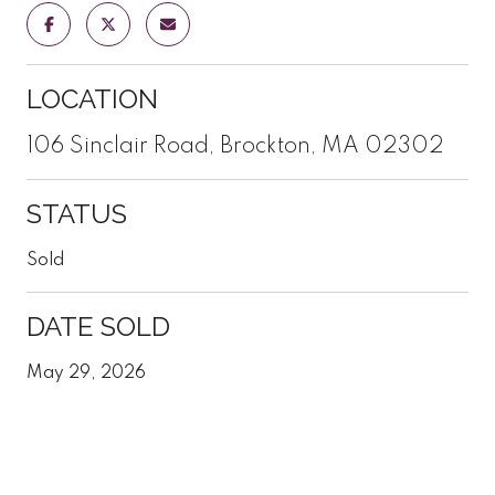
LOCATION
106 Sinclair Road, Brockton, MA 02302
STATUS
Sold
DATE SOLD
May 29, 2026