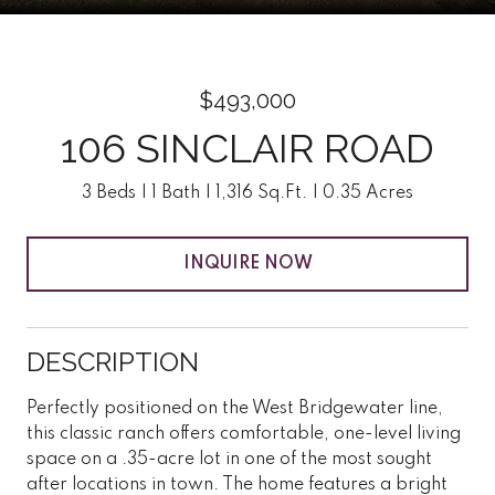
$493,000
106 SINCLAIR ROAD
3 Beds
1 Bath
1,316 Sq.Ft.
0.35 Acres
INQUIRE NOW
DESCRIPTION
Perfectly positioned on the West Bridgewater line,
this classic ranch offers comfortable, one-level living
space on a .35-acre lot in one of the most sought
after locations in town. The home features a bright