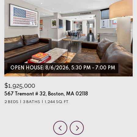
OPEN HOUSE: 8/6/2026, 5:30 PM - 7:00 PM
$1,925,000
$
567 Tremont # 32, Boston, MA 02118
9
2 BEDS
3 BATHS
1,244 SQ.FT.
3