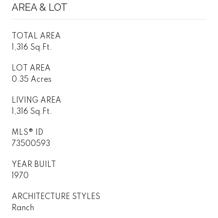
AREA & LOT
TOTAL AREA
1,316 Sq.Ft.
LOT AREA
0.35 Acres
LIVING AREA
1,316 Sq.Ft.
MLS® ID
73500593
YEAR BUILT
1970
ARCHITECTURE STYLES
Ranch