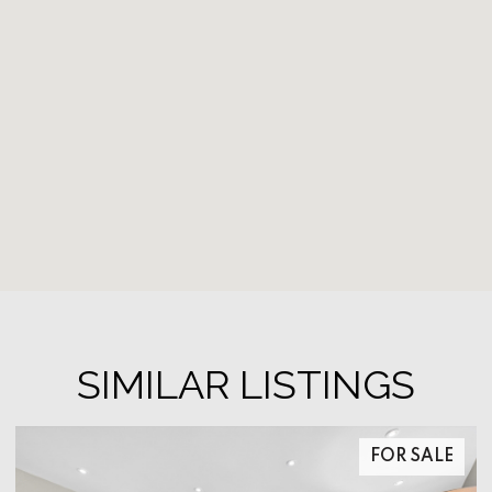
SIMILAR LISTINGS
FOR SALE