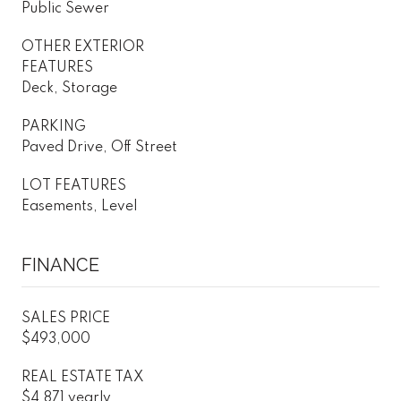
Public Sewer
OTHER EXTERIOR
FEATURES
Deck, Storage
PARKING
Paved Drive, Off Street
LOT FEATURES
Easements, Level
FINANCE
SALES PRICE
$493,000
REAL ESTATE TAX
$4,871 yearly