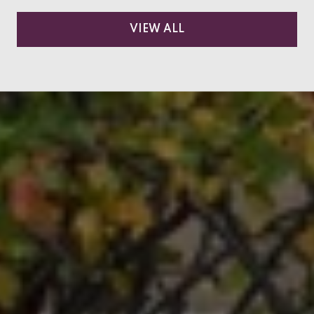
VIEW ALL