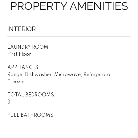
PROPERTY AMENITIES
INTERIOR
LAUNDRY ROOM
First Floor
APPLIANCES
Range, Dishwasher, Microwave, Refrigerator,
Freezer
TOTAL BEDROOMS:
3
FULL BATHROOMS:
1