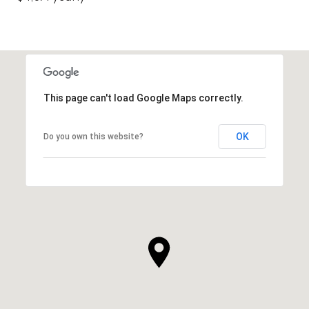
This page can't load Google Maps correctly.
OK
Do you own this website?