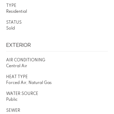
TYPE
Residential
STATUS
Sold
EXTERIOR
AIR CONDITIONING
Central Air
HEAT TYPE
Forced Air, Natural Gas
WATER SOURCE
Public
SEWER