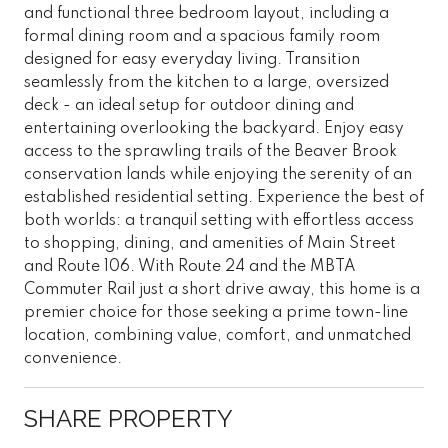
and functional three bedroom layout, including a
formal dining room and a spacious family room
designed for easy everyday living. Transition
seamlessly from the kitchen to a large, oversized
deck - an ideal setup for outdoor dining and
entertaining overlooking the backyard. Enjoy easy
access to the sprawling trails of the Beaver Brook
conservation lands while enjoying the serenity of an
established residential setting. Experience the best of
both worlds: a tranquil setting with effortless access
to shopping, dining, and amenities of Main Street
and Route 106. With Route 24 and the MBTA
Commuter Rail just a short drive away, this home is a
premier choice for those seeking a prime town-line
location, combining value, comfort, and unmatched
convenience.
SHARE PROPERTY