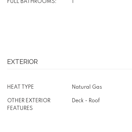
FULL BATHROOMS:
1
EXTERIOR
HEAT TYPE
Natural Gas
OTHER EXTERIOR
Deck - Roof
FEATURES