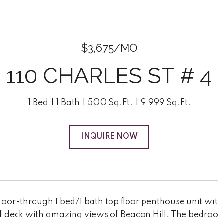
$3,675/MO
110 CHARLES ST # 4
1 Bed
1 Bath
500 Sq.Ft.
9,999 Sq.Ft.
INQUIRE NOW
oor-through 1 bed/1 bath top floor penthouse unit wit
f deck with amazing views of Beacon Hill. The bedroom