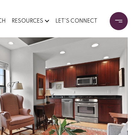
CH
RESOURCES
LET'S CONNECT