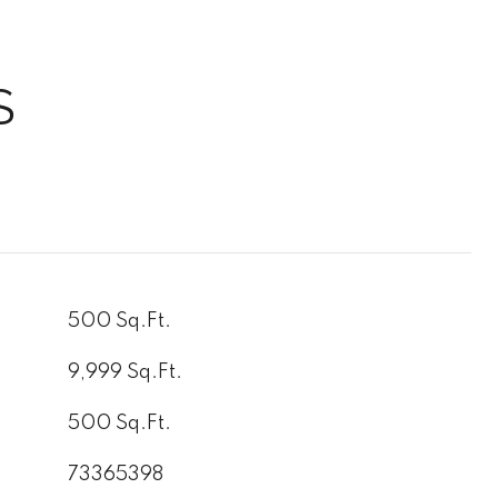
S
500 Sq.Ft.
9,999 Sq.Ft.
500 Sq.Ft.
73365398