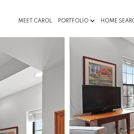
MEET CAROL
PORTFOLIO
HOME SEAR