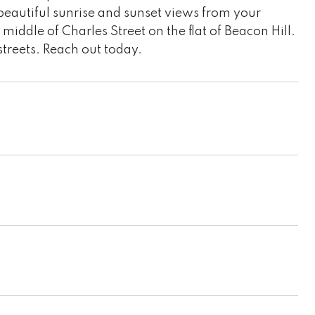
beautiful sunrise and sunset views from your
middle of Charles Street on the flat of Beacon Hill.
streets. Reach out today.