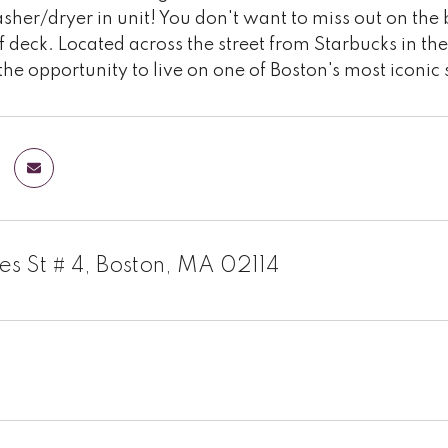
her/dryer in unit! You don't want to miss out on the 
f deck. Located across the street from Starbucks in the 
the opportunity to live on one of Boston's most iconic 
es St # 4, Boston, MA 02114