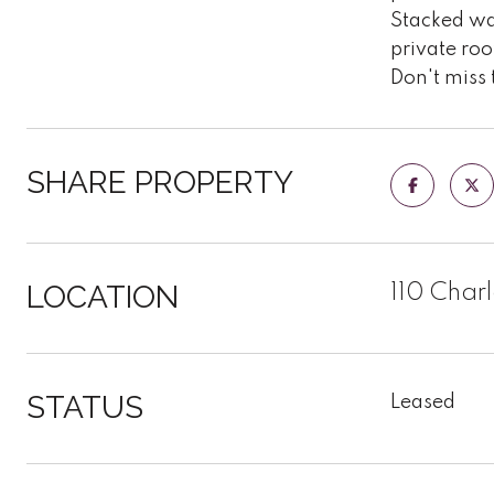
Stacked was
private roo
Don't miss 
SHARE PROPERTY
LOCATION
110 Charl
STATUS
Leased