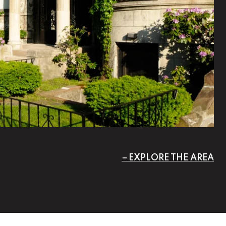
EXPLORE THE AREA