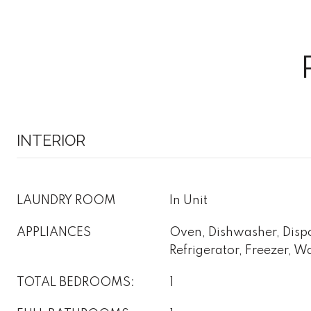
INTERIOR
LAUNDRY ROOM
In Unit
APPLIANCES
Oven, Dishwasher, Disp
Refrigerator, Freezer, W
TOTAL BEDROOMS:
1