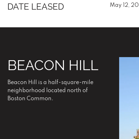
DATE LEASED
May 12, 2
BEACON HILL
Beacon Hill is a half-square-mile
neighborhood located north of
Boston Common.