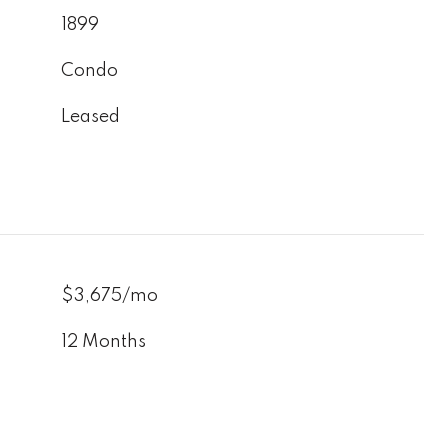
1899
Condo
Leased
$3,675/mo
12 Months