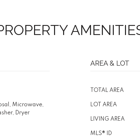
PROPERTY AMENITIE
AREA & LOT
TOTAL AREA
osal, Microwave,
LOT AREA
asher, Dryer
LIVING AREA
MLS® ID