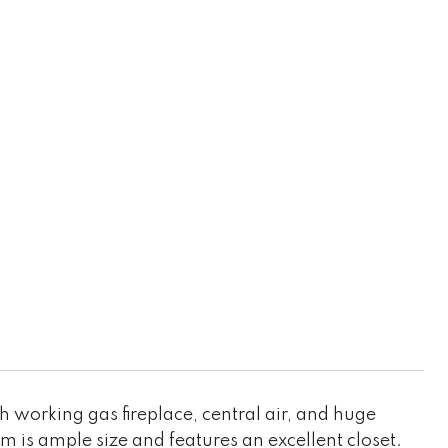
h working gas fireplace, central air, and huge
 is ample size and features an excellent closet.