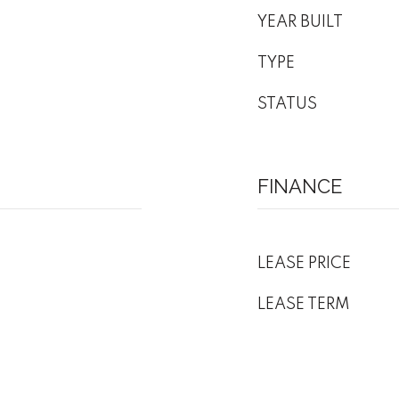
YEAR BUILT
TYPE
STATUS
FINANCE
LEASE PRICE
LEASE TERM