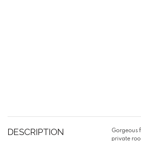
DESCRIPTION
Gorgeous fl
private roo