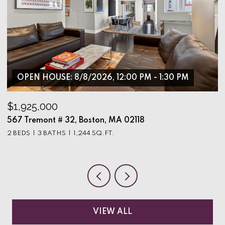
OPEN HOUSE: 8/8/2026, 12:00 PM - 1:30 PM
$1,925,000
$
567 Tremont # 32, Boston, MA 02118
9
2 BEDS
3 BATHS
1,244 SQ.FT.
3
VIEW ALL