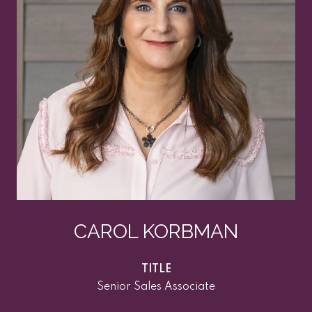
CAROL KORBMAN
TITLE
Senior Sales Associate