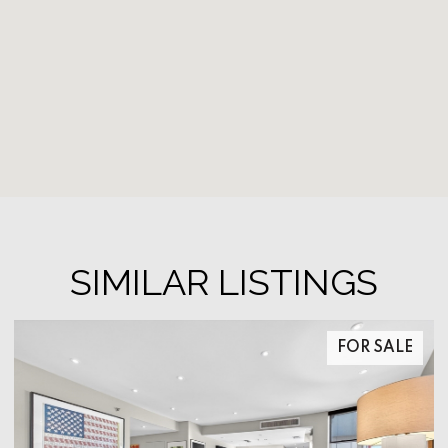
SIMILAR LISTINGS
FOR SALE