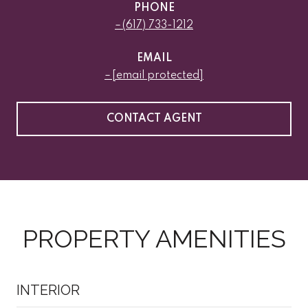
PHONE
(617) 733-1212
EMAIL
[email protected]
CONTACT AGENT
PROPERTY AMENITIES
INTERIOR