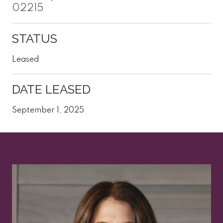
02215
STATUS
Leased
DATE LEASED
September 1, 2025