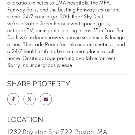
a location minutes to LMA hospitals, the MFA,
Fenway Park, and the bustling Fenway restaurant
scene. 24/7 concierge, 20th floor Sky Deck
w/reservable Greenhouse event space, grills,
outdoor TV, dining and seating areas, 15th floor Sun
Deck w/outdoor showers, movie screening & lounge
areas, The Jade Room for relaxing or meetings, and
a 24/7 health club make it an ideal place to call
home. Onsite garage parking available for rent.
Sorry, no undergrads please.
SHARE PROPERTY
LOCATION
1282 Boylston St # 729, Boston, MA