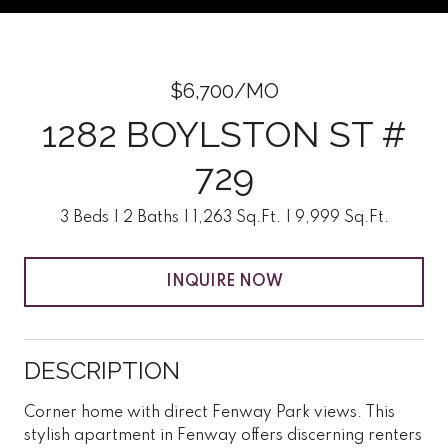
$6,700/MO
1282 BOYLSTON ST #
729
3 Beds
2 Baths
1,263 Sq.Ft.
9,999 Sq.Ft.
INQUIRE NOW
DESCRIPTION
Corner home with direct Fenway Park views. This
stylish apartment in Fenway offers discerning renters