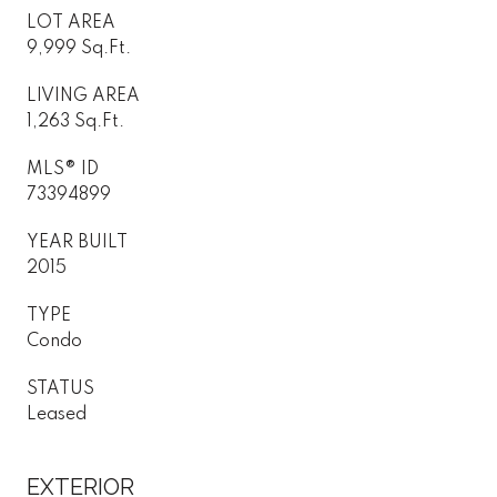
LOT AREA
9,999 Sq.Ft.
LIVING AREA
1,263 Sq.Ft.
MLS® ID
73394899
YEAR BUILT
2015
TYPE
Condo
STATUS
Leased
EXTERIOR