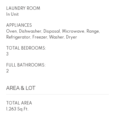
LAUNDRY ROOM
In Unit
APPLIANCES
Oven, Dishwasher, Disposal, Microwave, Range,
Refrigerator, Freezer, Washer, Dryer
TOTAL BEDROOMS:
3
FULL BATHROOMS:
2
AREA & LOT
TOTAL AREA
1,263 Sq.Ft.