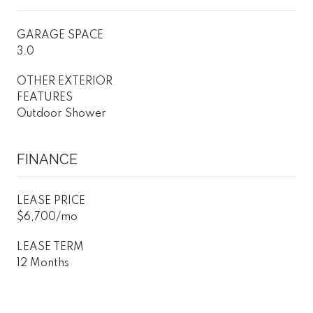
GARAGE SPACE
3.0
OTHER EXTERIOR
FEATURES
Outdoor Shower
FINANCE
LEASE PRICE
$6,700/mo
LEASE TERM
12 Months