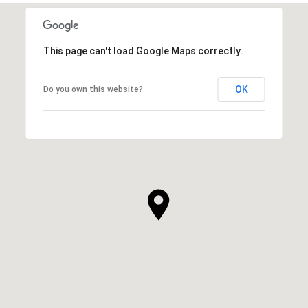
This page can't load Google Maps correctly.
OK
Do you own this website?