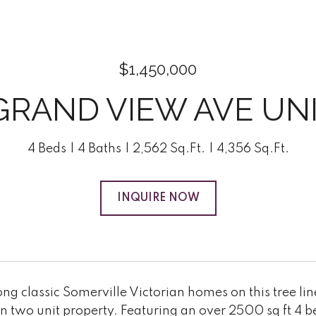
$1,450,000
GRAND VIEW AVE UNI
4 Beds
4 Baths
2,562 Sq.Ft.
4,356 Sq.Ft.
INQUIRE NOW
ng classic Somerville Victorian homes on this tree lined
on two unit property. Featuring an over 2500 sq ft 4