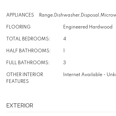
APPLIANCES
Range,Dishwasher,Disposal,Microw
FLOORING
Engineered Hardwood
TOTAL BEDROOMS:
4
HALF BATHROOMS:
1
FULL BATHROOMS:
3
OTHER INTERIOR
Internet Available - U
FEATURES
EXTERIOR