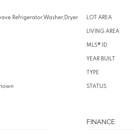
ave,Refrigerator,Washer,Dryer
LOT AREA
LIVING AREA
MLS® ID
YEAR BUILT
TYPE
nknown
STATUS
FINANCE