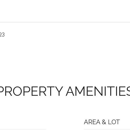
23
PROPERTY AMENITIE
AREA & LOT