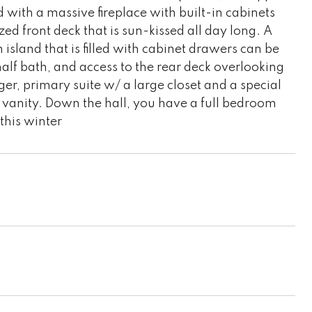
d with a massive fireplace with built-in cabinets
ized front deck that is sun-kissed all day long. A
 island that is filled with cabinet drawers can be
half bath, and access to the rear deck overlooking
rger, primary suite w/ a large closet and a special
 vanity. Down the hall, you have a full bedroom
this winter