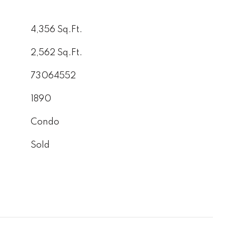
4,356 Sq.Ft.
2,562 Sq.Ft.
73064552
1890
Condo
Sold