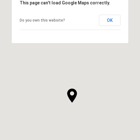
This page can't load Google Maps correctly.
OK
Do you own this website?