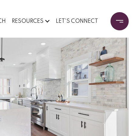
CH
RESOURCES
LET'S CONNECT