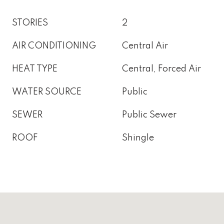
STORIES
2
AIR CONDITIONING
Central Air
HEAT TYPE
Central, Forced Air
WATER SOURCE
Public
SEWER
Public Sewer
ROOF
Shingle