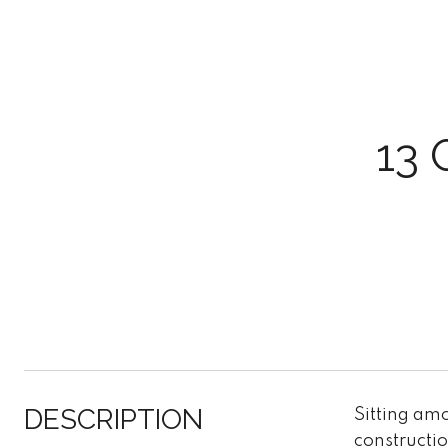
13 
DESCRIPTION
Sitting amo
constructi