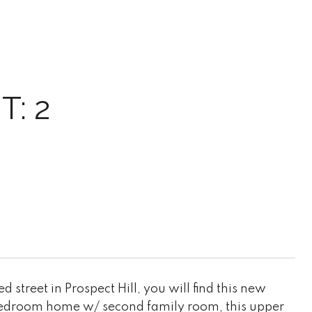
T: 2
 street in Prospect Hill, you will find this new
 bedroom home w/ second family room, this upper