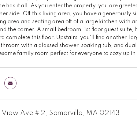
 has it all. As you enter the property, you are greete
ther side. Off this living area, you have a generously s
ng area and seating area off of a large kitchen with an
d the corner. A small bedroom, 1st floor guest suite, 
d complete this floor. Upstairs, you'll find another, la
athroom with a glassed shower, soaking tub, and dual
some family room perfect for everyone to cozy up in 
 View Ave # 2, Somerville, MA 02143