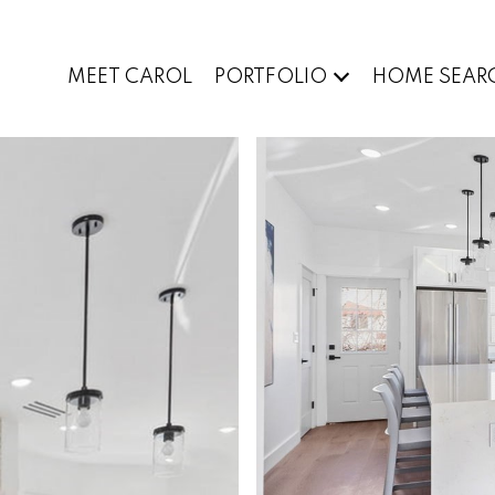
MEET CAROL
PORTFOLIO
HOME SEAR