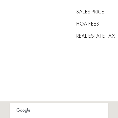
SALES PRICE
HOA FEES
REAL ESTATE TAX