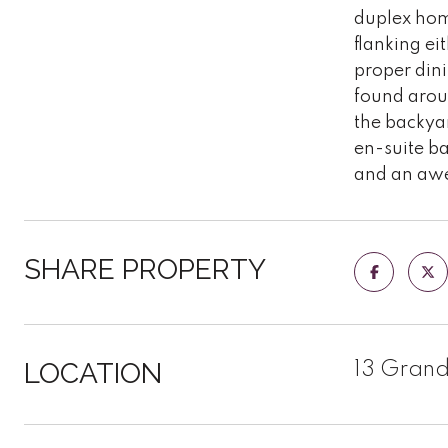
duplex home
flanking ei
proper dini
found aroun
the backyar
en-suite b
and an awe
SHARE PROPERTY
LOCATION
13 Grand