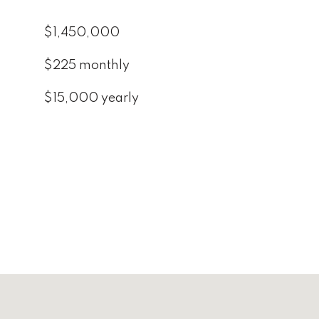
$1,450,000
$225 monthly
$15,000 yearly