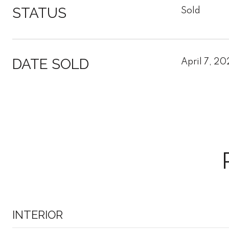
STATUS
Sold
DATE SOLD
April 7, 20
INTERIOR