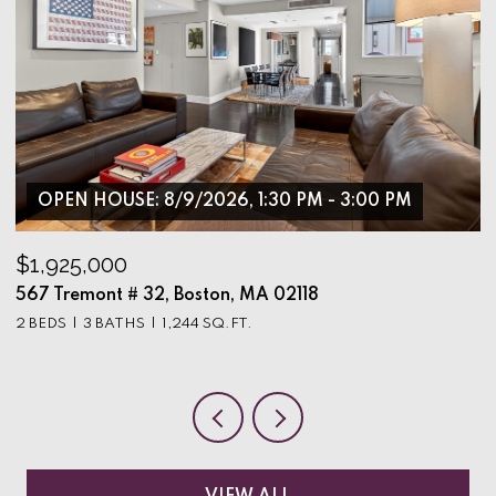
OPEN HOUSE: 8/9/2026, 1:30 PM - 3:00 PM
$1,925,000
$
567 Tremont # 32, Boston, MA 02118
9
2 BEDS
3 BATHS
1,244 SQ.FT.
3