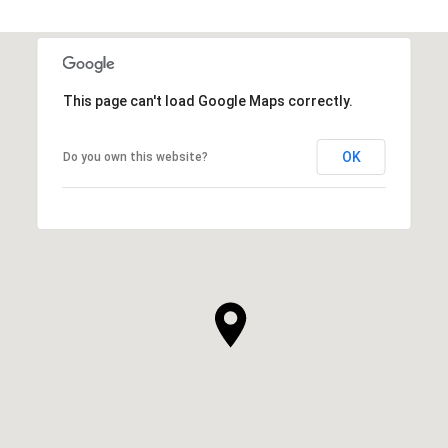
This page can't load Google Maps correctly.
OK
Do you own this website?