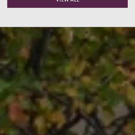
VIEW ALL