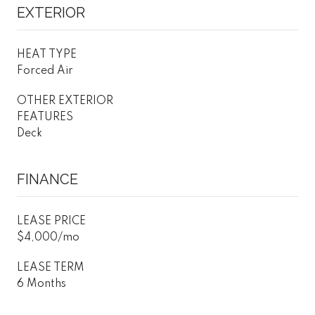
EXTERIOR
HEAT TYPE
Forced Air
OTHER EXTERIOR
FEATURES
Deck
FINANCE
LEASE PRICE
$4,000/mo
LEASE TERM
6 Months