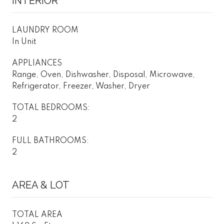
INTERIOR
LAUNDRY ROOM
In Unit
APPLIANCES
Range, Oven, Dishwasher, Disposal, Microwave,
Refrigerator, Freezer, Washer, Dryer
TOTAL BEDROOMS:
2
FULL BATHROOMS:
2
AREA & LOT
TOTAL AREA