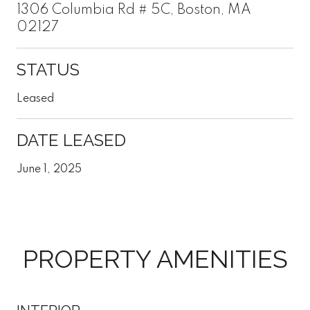
1306 Columbia Rd # 5C, Boston, MA
02127
STATUS
Leased
DATE LEASED
June 1, 2025
PROPERTY AMENITIES