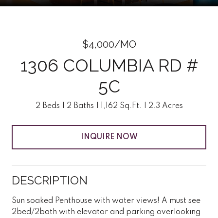
$4,000/MO
1306 COLUMBIA RD #
5C
2 Beds
2 Baths
1,162 Sq.Ft.
2.3 Acres
INQUIRE NOW
DESCRIPTION
Sun soaked Penthouse with water views! A must see
2bed/2bath with elevator and parking overlooking