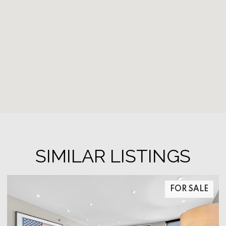
SIMILAR LISTINGS
FOR SALE