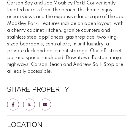
Carson Bay and Joe Moakley Park! Conveniently
located across from the beach, this home enjoys
ocean views and the expansive landscape of the Joe
Moakley Park. Features include an open layout, with
a cherry cabinet kitchen, granite counters and
stainless steel appliances, gas fireplace, two king-
sized bedrooms, central a/c, in unit laundry, a
private deck and basement storage! One off-street
parking space is included. Downtown Boston, major
highways, Carson Beach and Andrew Sq T Stop are
all easily accessible.
SHARE PROPERTY
LOCATION