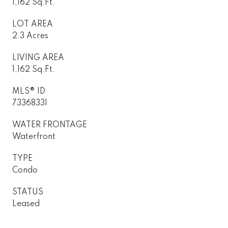
1,162 Sq.Ft.
LOT AREA
2.3 Acres
LIVING AREA
1,162 Sq.Ft.
MLS® ID
73368331
WATER FRONTAGE
Waterfront
TYPE
Condo
STATUS
Leased