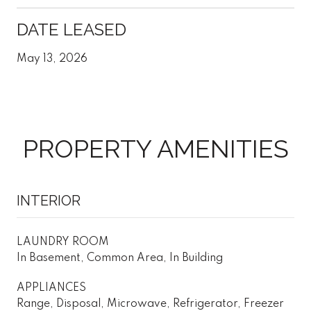
DATE LEASED
May 13, 2026
PROPERTY AMENITIES
INTERIOR
LAUNDRY ROOM
In Basement, Common Area, In Building
APPLIANCES
Range, Disposal, Microwave, Refrigerator, Freezer