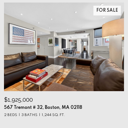
FOR SALE
$1,925,000
$
567 Tremont # 32, Boston, MA 02118
9
2 BEDS
3 BATHS
1,244 SQ.FT.
3