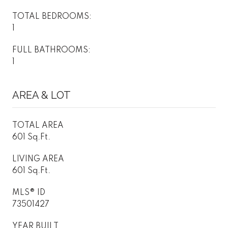
TOTAL BEDROOMS:
1
FULL BATHROOMS:
1
AREA & LOT
TOTAL AREA
601 Sq.Ft.
LIVING AREA
601 Sq.Ft.
MLS® ID
73501427
YEAR BUILT