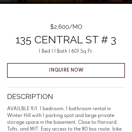
$2,600/MO
135 CENTRAL ST # 3
1 Bed
1 Bath
601 Sq.Ft.
INQUIRE NOW
DESCRIPTION
AVAILBLE 9/1. 1 bedroom, 1 bathroom rental in
Winter Hill with 1 parking spot and large private
storage space in the basement. Close to Harvard,
Tufts, and MIT. Easy access to the 80 bus route, bike