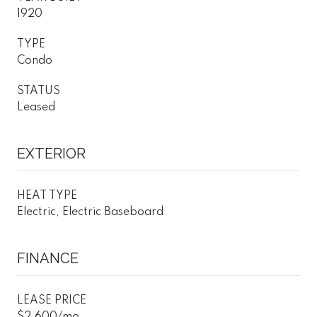
1920
TYPE
Condo
STATUS
Leased
EXTERIOR
HEAT TYPE
Electric, Electric Baseboard
FINANCE
LEASE PRICE
$2,600/mo