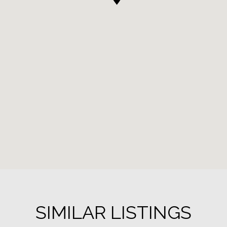
SIMILAR LISTINGS