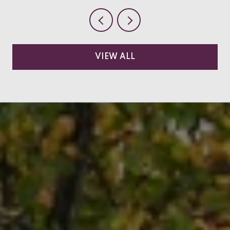
VIEW ALL