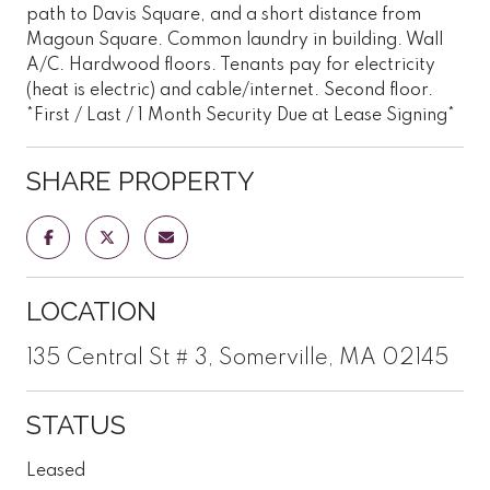
path to Davis Square, and a short distance from
Magoun Square. Common laundry in building. Wall
A/C. Hardwood floors. Tenants pay for electricity
(heat is electric) and cable/internet. Second floor.
*First / Last / 1 Month Security Due at Lease Signing*
SHARE PROPERTY
LOCATION
135 Central St # 3, Somerville, MA 02145
STATUS
Leased