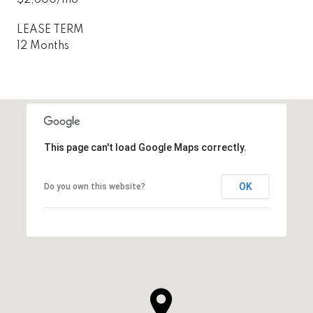
LEASE TERM
12 Months
This page can't load Google Maps correctly.
OK
Do you own this website?