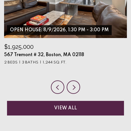
OPEN HOUSE: 8/9/2026, 1:30 PM - 3:00 PM
$1,925,000
$
567 Tremont # 32, Boston, MA 02118
9
2 BEDS
3 BATHS
1,244 SQ.FT.
3
VIEW ALL