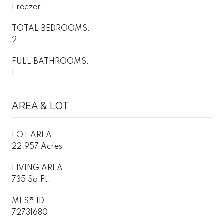
Freezer
TOTAL BEDROOMS:
2
FULL BATHROOMS:
1
AREA & LOT
LOT AREA
22.957 Acres
LIVING AREA
735 Sq.Ft.
MLS® ID
72731680