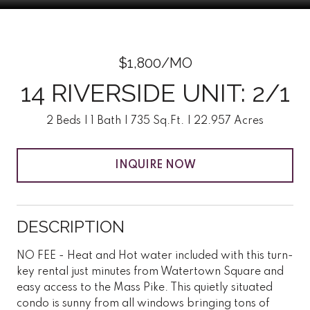
$1,800/MO
14 RIVERSIDE UNIT: 2/1
2 Beds
1 Bath
735 Sq.Ft.
22.957 Acres
INQUIRE NOW
DESCRIPTION
NO FEE - Heat and Hot water included with this turn-
key rental just minutes from Watertown Square and
easy access to the Mass Pike. This quietly situated
condo is sunny from all windows bringing tons of