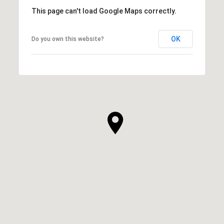
This page can't load Google Maps correctly.
OK
Do you own this website?