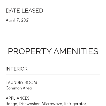
DATE LEASED
April 17, 2021
PROPERTY AMENITIES
INTERIOR
LAUNDRY ROOM
Common Area
APPLIANCES
Range, Dishwasher, Microwave, Refrigerator,