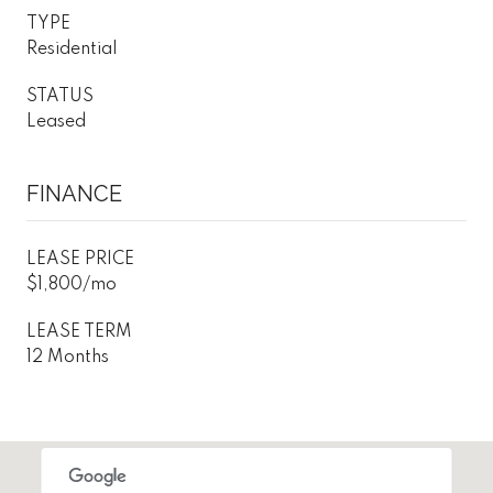
TYPE
Residential
STATUS
Leased
FINANCE
LEASE PRICE
$1,800/mo
LEASE TERM
12 Months