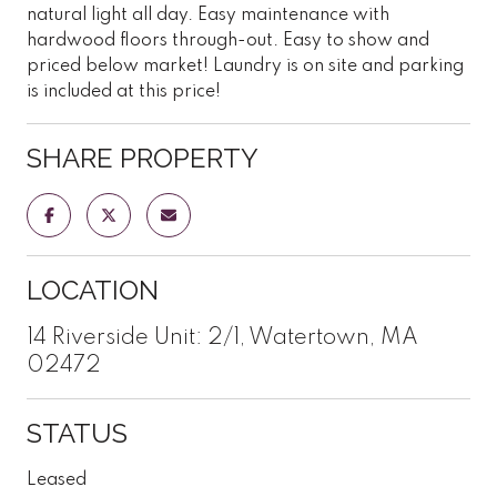
natural light all day. Easy maintenance with
hardwood floors through-out. Easy to show and
priced below market! Laundry is on site and parking
is included at this price!
SHARE PROPERTY
LOCATION
14 Riverside Unit: 2/1, Watertown, MA
02472
STATUS
Leased