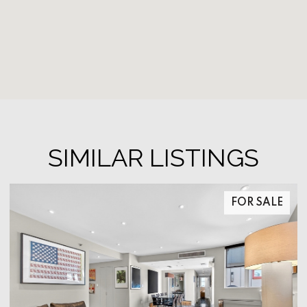
SIMILAR LISTINGS
FOR SALE