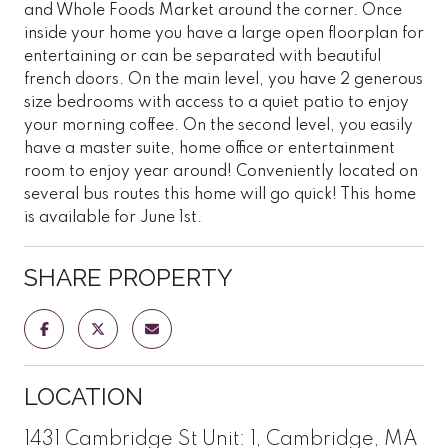
and Whole Foods Market around the corner. Once
inside your home you have a large open floorplan for
entertaining or can be separated with beautiful
french doors. On the main level, you have 2 generous
size bedrooms with access to a quiet patio to enjoy
your morning coffee. On the second level, you easily
have a master suite, home office or entertainment
room to enjoy year around! Conveniently located on
several bus routes this home will go quick! This home
is available for June 1st.
SHARE PROPERTY
LOCATION
1431 Cambridge St Unit: 1, Cambridge, MA