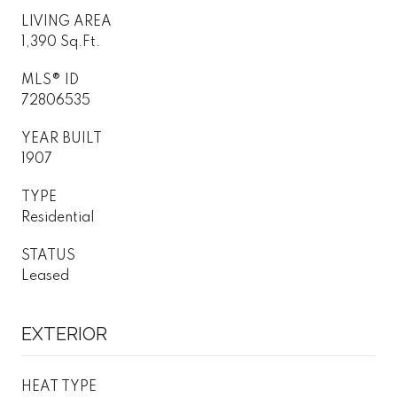
LIVING AREA
1,390 Sq.Ft.
MLS® ID
72806535
YEAR BUILT
1907
TYPE
Residential
STATUS
Leased
EXTERIOR
HEAT TYPE