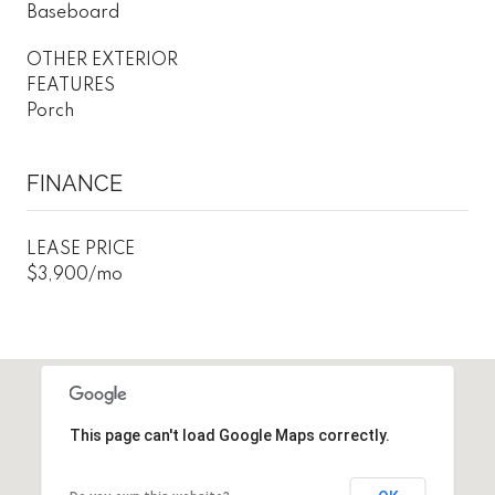
Baseboard
OTHER EXTERIOR
FEATURES
Porch
FINANCE
LEASE PRICE
$3,900/mo
This page can't load Google Maps correctly.