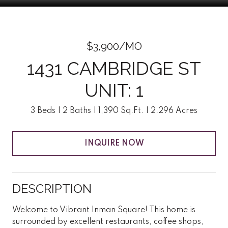
$3,900/MO
1431 CAMBRIDGE ST
UNIT: 1
3 Beds
2 Baths
1,390 Sq.Ft.
2.296 Acres
INQUIRE NOW
DESCRIPTION
Welcome to Vibrant Inman Square! This home is
surrounded by excellent restaurants, coffee shops,