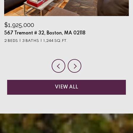
$1,925,000
$
567 Tremont # 32, Boston, MA 02118
9
2 BEDS
3 BATHS
1,244 SQ.FT.
3
VIEW ALL