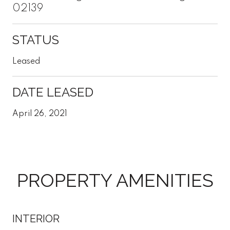
02139
STATUS
Leased
DATE LEASED
April 26, 2021
PROPERTY AMENITIES
INTERIOR