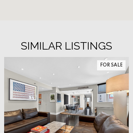
SIMILAR LISTINGS
FOR SALE