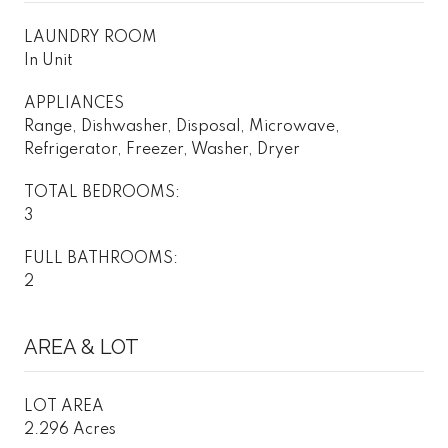
LAUNDRY ROOM
In Unit
APPLIANCES
Range, Dishwasher, Disposal, Microwave,
Refrigerator, Freezer, Washer, Dryer
TOTAL BEDROOMS:
3
FULL BATHROOMS:
2
AREA & LOT
LOT AREA
2.296 Acres