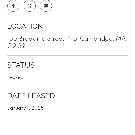
LOCATION
155 Brookline Street # 15, Cambridge, MA
02139
STATUS
Leased
DATE LEASED
January 1, 2025