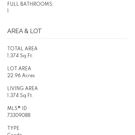
FULL BATHROOMS:
1
AREA & LOT
TOTAL AREA
1,374 Sq.Ft.
LOT AREA
22.96 Acres
LIVING AREA
1,374 Sq.Ft.
MLS® ID
73309088
TYPE