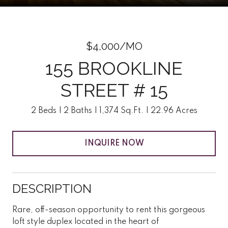
$4,000/MO
155 BROOKLINE
STREET # 15
2 Beds
2 Baths
1,374 Sq.Ft.
22.96 Acres
INQUIRE NOW
DESCRIPTION
Rare, off-season opportunity to rent this gorgeous
loft style duplex located in the heart of