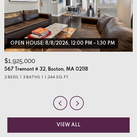
OPEN HOUSE: 8/8/2026, 12:00 PM - 1:30 PM
$1,925,000
$
567 Tremont # 32, Boston, MA 02118
9
2 BEDS
3 BATHS
1,244 SQ.FT.
3
VIEW ALL