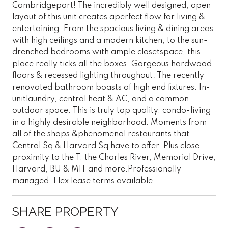
Cambridgeport! The incredibly well designed, open
layout of this unit creates aperfect flow for living &
entertaining. From the spacious living & dining areas
with high ceilings and a modern kitchen, to the sun-
drenched bedrooms with ample closetspace, this
place really ticks all the boxes. Gorgeous hardwood
floors & recessed lighting throughout. The recently
renovated bathroom boasts of high end fixtures. In-
unitlaundry, central heat & AC, and a common
outdoor space. This is truly top quality, condo-living
in a highly desirable neighborhood. Moments from
all of the shops &phenomenal restaurants that
Central Sq & Harvard Sq have to offer. Plus close
proximity to the T, the Charles River, Memorial Drive,
Harvard, BU & MIT and more.Professionally
managed. Flex lease terms available.
SHARE PROPERTY