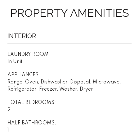
PROPERTY AMENITIES
INTERIOR
LAUNDRY ROOM
In Unit
APPLIANCES
Range, Oven, Dishwasher, Disposal, Microwave,
Refrigerator, Freezer, Washer, Dryer
TOTAL BEDROOMS:
2
HALF BATHROOMS:
1