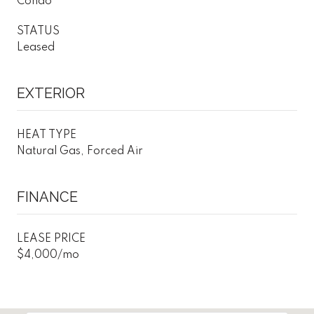
Condo
STATUS
Leased
EXTERIOR
HEAT TYPE
Natural Gas, Forced Air
FINANCE
LEASE PRICE
$4,000/mo