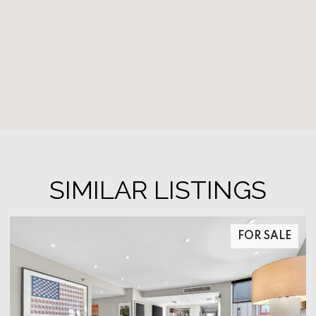
SIMILAR LISTINGS
FOR SALE