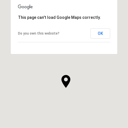
This page can't load Google Maps correctly.
OK
Do you own this website?