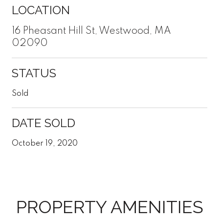
LOCATION
16 Pheasant Hill St, Westwood, MA
02090
STATUS
Sold
DATE SOLD
October 19, 2020
PROPERTY AMENITIES