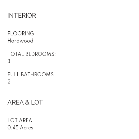
INTERIOR
FLOORING
Hardwood
TOTAL BEDROOMS:
3
FULL BATHROOMS:
2
AREA & LOT
LOT AREA
0.45 Acres