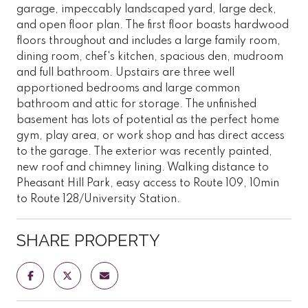
garage, impeccably landscaped yard, large deck,
and open floor plan. The first floor boasts hardwood
floors throughout and includes a large family room,
dining room, chef's kitchen, spacious den, mudroom
and full bathroom. Upstairs are three well
apportioned bedrooms and large common
bathroom and attic for storage. The unfinished
basement has lots of potential as the perfect home
gym, play area, or work shop and has direct access
to the garage. The exterior was recently painted,
new roof and chimney lining. Walking distance to
Pheasant Hill Park, easy access to Route 109, 10min
to Route 128/University Station.
SHARE PROPERTY