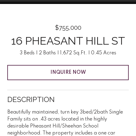
$755,000
16 PHEASANT HILL ST
3 Beds
2 Baths
1,672 Sq.Ft.
0.45 Acres
INQUIRE NOW
DESCRIPTION
Beautifully maintained, turn key 3bed/2bath Single
Family sits on .43 acres located in the highly
desirable Pheasant Hill/Sheehan School
neighborhood. The property includes a one car