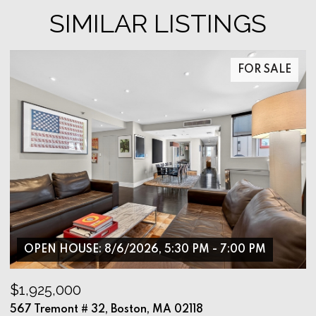
SIMILAR LISTINGS
FOR SALE
OPEN HOUSE: 8/6/2026, 5:30 PM - 7:00 PM
$1,925,000
$
567 Tremont # 32, Boston, MA 02118
9