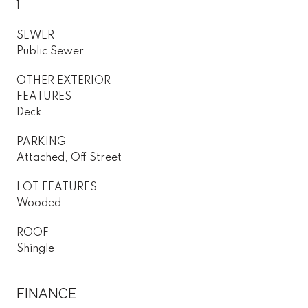
1
SEWER
Public Sewer
OTHER EXTERIOR
FEATURES
Deck
PARKING
Attached, Off Street
LOT FEATURES
Wooded
ROOF
Shingle
FINANCE