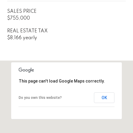
SALES PRICE
$755,000
REAL ESTATE TAX
$8,166 yearly
This page can't load Google Maps correctly.
OK
Do you own this website?