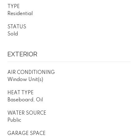
TYPE
Residential
STATUS
Sold
EXTERIOR
AIR CONDITIONING
Window Unit(s)
HEAT TYPE
Baseboard, Oil
WATER SOURCE
Public
GARAGE SPACE