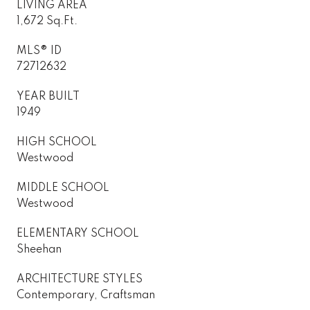
LIVING AREA
1,672 Sq.Ft.
MLS® ID
72712632
YEAR BUILT
1949
HIGH SCHOOL
Westwood
MIDDLE SCHOOL
Westwood
ELEMENTARY SCHOOL
Sheehan
ARCHITECTURE STYLES
Contemporary, Craftsman