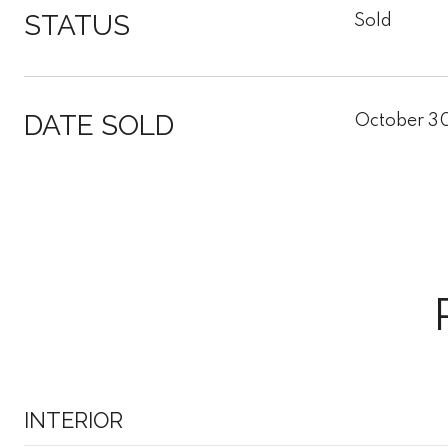
STATUS
Sold
DATE SOLD
October 3
INTERIOR