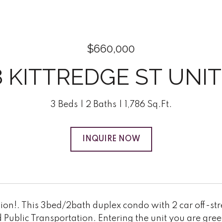
$660,000
8 KITTREDGE ST UNIT:
3 Beds
2 Baths
1,786 Sq.Ft.
INQUIRE NOW
ion!. This 3bed/2bath duplex condo with 2 car off-stre
 Public Transportation. Entering the unit you are gr