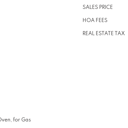
SALES PRICE
HOA FEES
REAL ESTATE TAX
Oven, for Gas