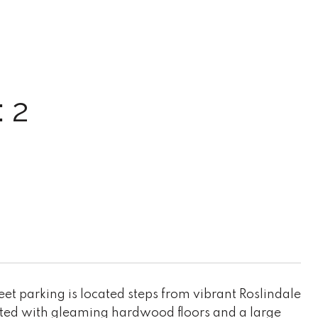
 2
et parking is located steps from vibrant Roslindale
eeted with gleaming hardwood floors and a large