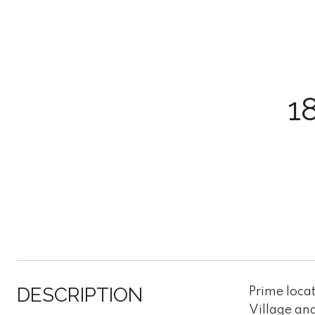
1
DESCRIPTION
Prime locat
Village and