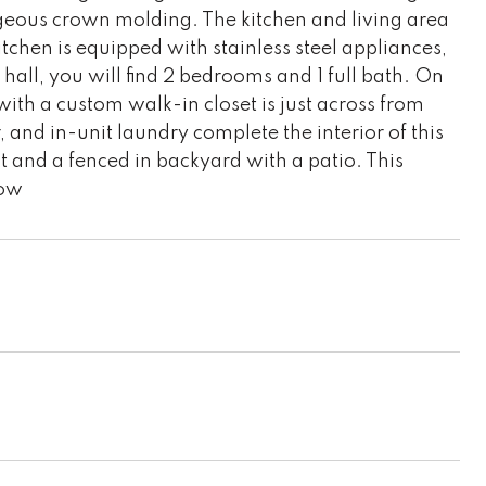
rgeous crown molding. The kitchen and living area
itchen is equipped with stainless steel appliances,
hall, you will find 2 bedrooms and 1 full bath. On
with a custom walk-in closet is just across from
 and in-unit laundry complete the interior of this
 and a fenced in backyard with a patio. This
how