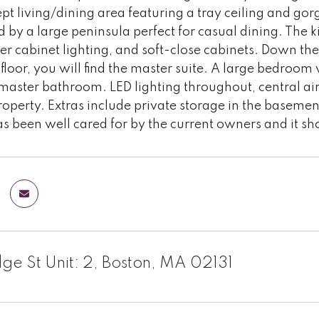
t living/dining area featuring a tray ceiling and go
d by a large peninsula perfect for casual dining. The k
r cabinet lighting, and soft-close cabinets. Down the 
floor, you will find the master suite. A large bedroom 
aster bathroom. LED lighting throughout, central air,
perty. Extras include private storage in the basement
s been well cared for by the current owners and it s
dge St Unit: 2, Boston, MA 02131