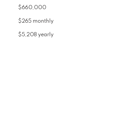
$660,000
$265 monthly
$5,208 yearly