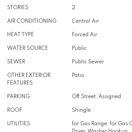
STORIES
2
AIR CONDITIONING
Central Air
HEAT TYPE
Forced Air
WATER SOURCE
Public
SEWER
Public Sewer
OTHER EXTERIOR
Patio
FEATURES
PARKING
Off Street, Assigned
ROOF
Shingle
UTILITIES
for Gas Range, for Gas 
Dryer, Washer Hookup