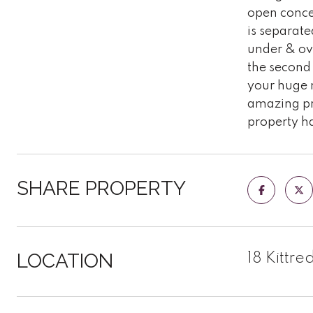
open concep
is separate
under & ove
the second 
your huge m
amazing pro
property ha
SHARE PROPERTY
LOCATION
18 Kittre