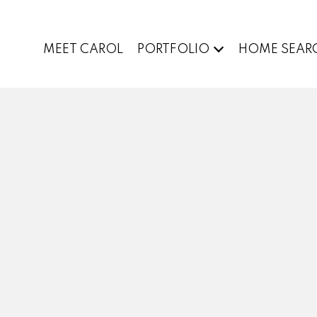
MEET CAROL
PORTFOLIO
HOME SEAR