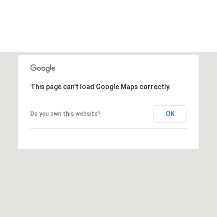
This page can't load Google Maps correctly.
OK
Do you own this website?