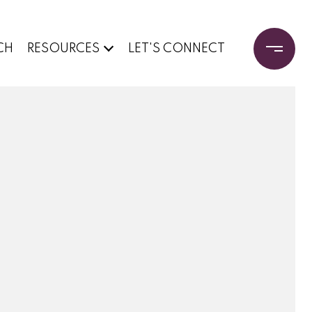
CH
RESOURCES
LET'S CONNECT