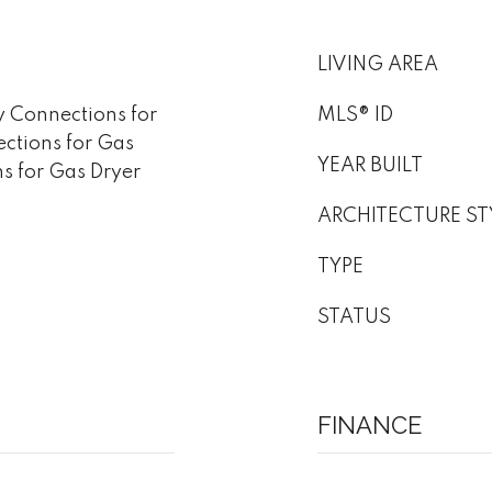
LIVING AREA
y Connections for
MLS® ID
ections for Gas
YEAR BUILT
ns for Gas Dryer
ARCHITECTURE ST
TYPE
STATUS
FINANCE