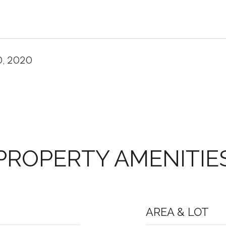
0, 2020
PROPERTY AMENITIE
AREA & LOT