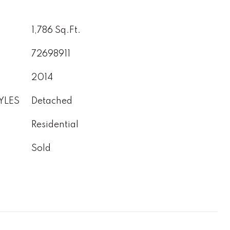
1,786 Sq.Ft.
72698911
2014
YLES
Detached
Residential
Sold