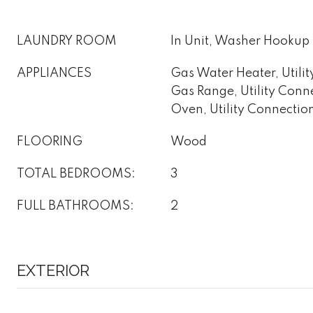
LAUNDRY ROOM
In Unit, Washer Hookup
APPLIANCES
Gas Water Heater, Utilit
Gas Range, Utility Conn
Oven, Utility Connectio
FLOORING
Wood
TOTAL BEDROOMS:
3
FULL BATHROOMS:
2
EXTERIOR