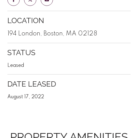
LOCATION
194 London, Boston, MA 02128
STATUS
Leased
DATE LEASED
August 17, 2022
PROPERTY AMENITIES