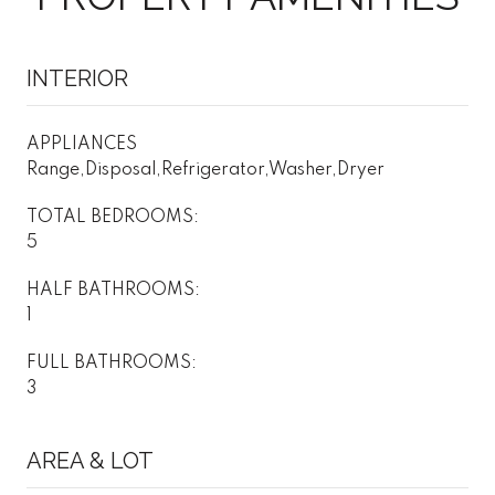
INTERIOR
APPLIANCES
Range,Disposal,Refrigerator,Washer,Dryer
TOTAL BEDROOMS:
5
HALF BATHROOMS:
1
FULL BATHROOMS:
3
AREA & LOT