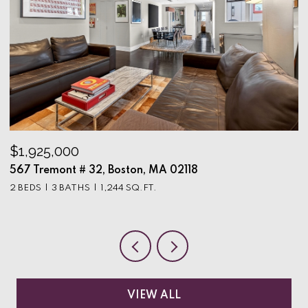
$1,925,000
$
567 Tremont # 32, Boston, MA 02118
9
2 BEDS
3 BATHS
1,244 SQ.FT.
3
VIEW ALL