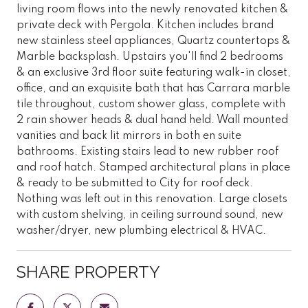
living room flows into the newly renovated kitchen &
private deck with Pergola. Kitchen includes brand
new stainless steel appliances, Quartz countertops &
Marble backsplash. Upstairs you'll find 2 bedrooms
& an exclusive 3rd floor suite featuring walk-in closet,
office, and an exquisite bath that has Carrara marble
tile throughout, custom shower glass, complete with
2 rain shower heads & dual hand held. Wall mounted
vanities and back lit mirrors in both en suite
bathrooms. Existing stairs lead to new rubber roof
and roof hatch. Stamped architectural plans in place
& ready to be submitted to City for roof deck.
Nothing was left out in this renovation. Large closets
with custom shelving, in ceiling surround sound, new
washer/dryer, new plumbing electrical & HVAC.
SHARE PROPERTY