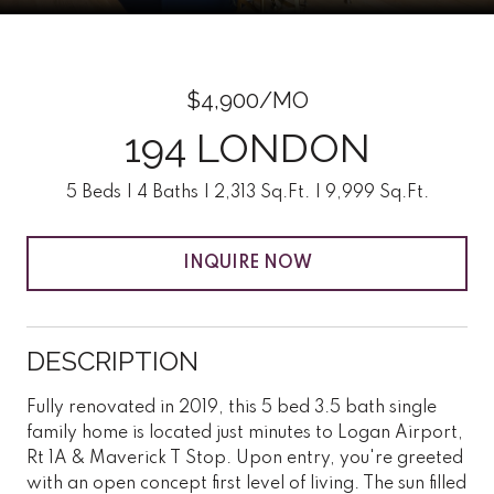
$4,900/MO
194 LONDON
5 Beds
4 Baths
2,313 Sq.Ft.
9,999 Sq.Ft.
INQUIRE NOW
DESCRIPTION
Fully renovated in 2019, this 5 bed 3.5 bath single
family home is located just minutes to Logan Airport,
Rt 1A & Maverick T Stop. Upon entry, you're greeted
with an open concept first level of living. The sun filled