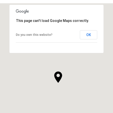
This page can't load Google Maps correctly.
OK
Do you own this website?