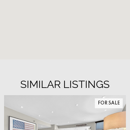
SIMILAR LISTINGS
FOR SALE