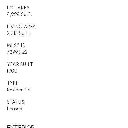
LOT AREA
9,999 Sq.Ft.
LIVING AREA
2,313 Sq.Ft.
MLS® ID
72993122
YEAR BUILT
1900
TYPE
Residential
STATUS
Leased
EXTERIOR