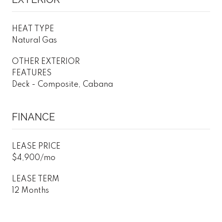
HEAT TYPE
Natural Gas
OTHER EXTERIOR
FEATURES
Deck - Composite, Cabana
FINANCE
LEASE PRICE
$4,900/mo
LEASE TERM
12 Months