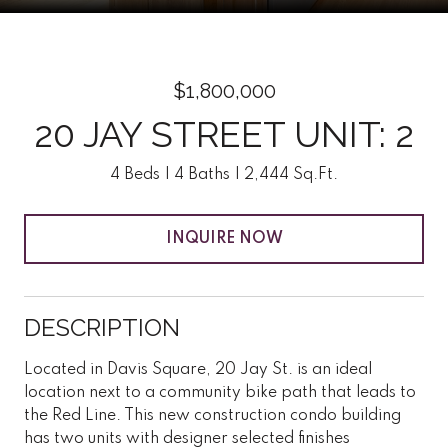
$1,800,000
20 JAY STREET UNIT: 2
4 Beds
4 Baths
2,444 Sq.Ft.
INQUIRE NOW
DESCRIPTION
Located in Davis Square, 20 Jay St. is an ideal
location next to a community bike path that leads to
the Red Line. This new construction condo building
has two units with designer selected finishes