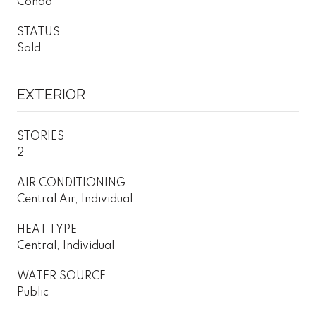
Condo
STATUS
Sold
EXTERIOR
STORIES
2
AIR CONDITIONING
Central Air, Individual
HEAT TYPE
Central, Individual
WATER SOURCE
Public