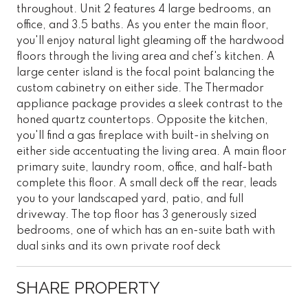
throughout. Unit 2 features 4 large bedrooms, an
office, and 3.5 baths. As you enter the main floor,
you'll enjoy natural light gleaming off the hardwood
floors through the living area and chef's kitchen. A
large center island is the focal point balancing the
custom cabinetry on either side. The Thermador
appliance package provides a sleek contrast to the
honed quartz countertops. Opposite the kitchen,
you'll find a gas fireplace with built-in shelving on
either side accentuating the living area. A main floor
primary suite, laundry room, office, and half-bath
complete this floor. A small deck off the rear, leads
you to your landscaped yard, patio, and full
driveway. The top floor has 3 generously sized
bedrooms, one of which has an en-suite bath with
dual sinks and its own private roof deck
SHARE PROPERTY