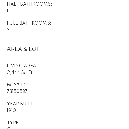
HALF BATHROOMS:
1
FULL BATHROOMS:
3
AREA & LOT
LIVING AREA
2,444 Sq.Ft.
MLS® ID
73150587
YEAR BUILT
1910
TYPE