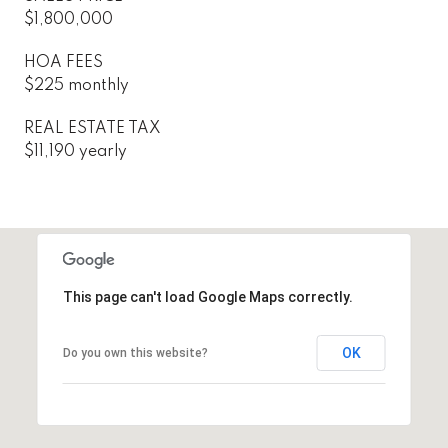
$1,800,000
HOA FEES
$225 monthly
REAL ESTATE TAX
$11,190 yearly
This page can't load Google Maps correctly.
OK
Do you own this website?