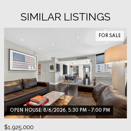
SIMILAR LISTINGS
FOR SALE
OPEN HOUSE: 8/6/2026, 5:30 PM - 7:00 PM
$1,925,000
$