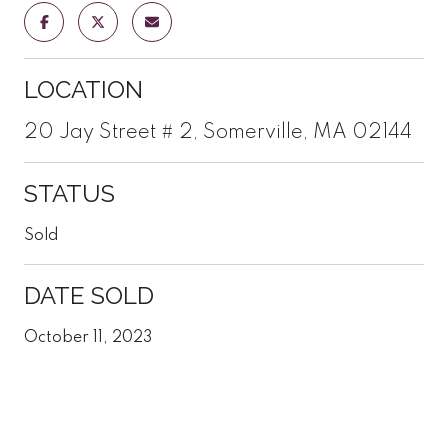
LOCATION
20 Jay Street # 2, Somerville, MA 02144
STATUS
Sold
DATE SOLD
October 11, 2023