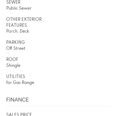
SEWER
Public Sewer
OTHER EXTERIOR
FEATURES
Porch, Deck
PARKING
Off Street
ROOF
Shingle
UTILITIES
for Gas Range
FINANCE
SALES PRICE