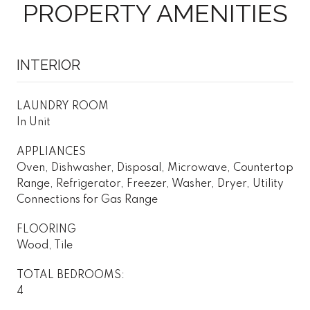
PROPERTY AMENITIES
INTERIOR
LAUNDRY ROOM
In Unit
APPLIANCES
Oven, Dishwasher, Disposal, Microwave, Countertop
Range, Refrigerator, Freezer, Washer, Dryer, Utility
Connections for Gas Range
FLOORING
Wood, Tile
TOTAL BEDROOMS:
4