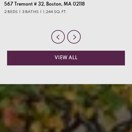
567 Tremont # 32, Boston, MA 02118
9
2 BEDS
3 BATHS
1,244 SQ.FT.
3
VIEW ALL