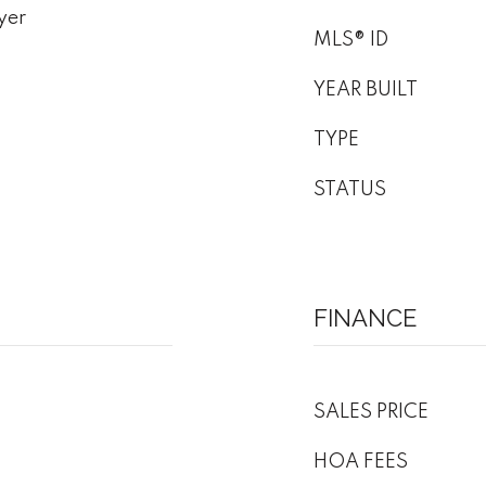
yer
MLS® ID
YEAR BUILT
TYPE
STATUS
FINANCE
SALES PRICE
HOA FEES