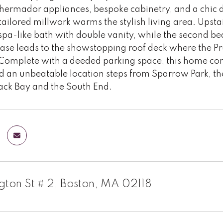
hermador appliances, bespoke cabinetry, and a chic di
ailored millwork warms the stylish living area. Upsta
spa-like bath with double vanity, while the second be
rcase leads to the showstopping roof deck where the 
Complete with a deeded parking space, this home co
nd an unbeatable location steps from Sparrow Park, t
Back Bay and the South End.
ngton St # 2, Boston, MA 02118