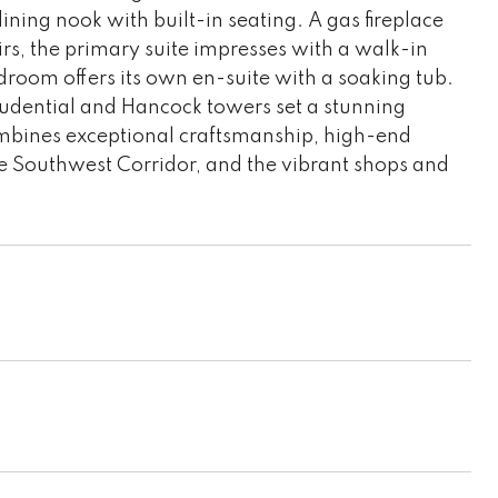
ning nook with built-in seating. A gas fireplace
irs, the primary suite impresses with a walk-in
droom offers its own en-suite with a soaking tub.
Prudential and Hancock towers set a stunning
mbines exceptional craftsmanship, high-end
he Southwest Corridor, and the vibrant shops and