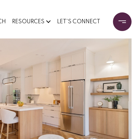
CH
RESOURCES
LET'S CONNECT