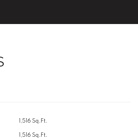
S
1,516 Sq.Ft.
1,516 Sq.Ft.