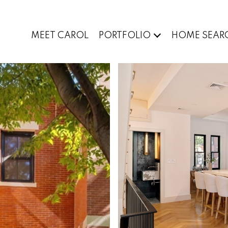
MEET CAROL
PORTFOLIO
HOME SEAR