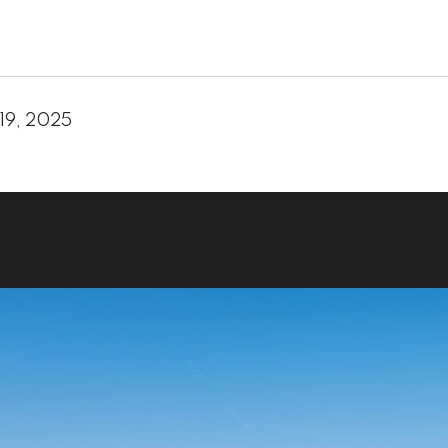
19, 2025