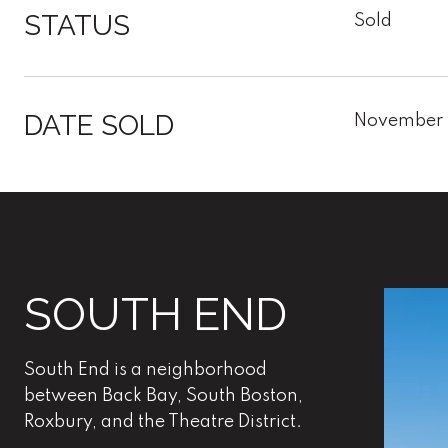
STATUS
Sold
DATE SOLD
November 
SOUTH END
South End is a neighborhood
between Back Bay, South Boston,
Roxbury, and the Theatre District.