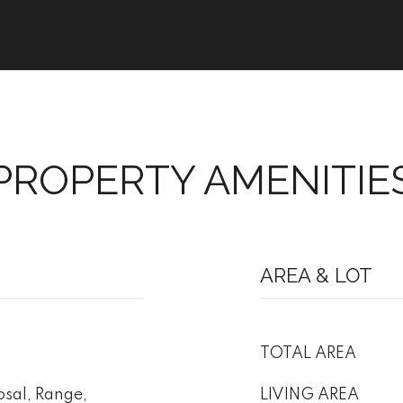
PROPERTY AMENITIE
AREA & LOT
TOTAL AREA
sal, Range,
LIVING AREA