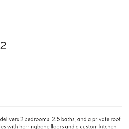
2
 delivers 2 bedrooms, 2.5 baths, and a private roof
es with herringbone floors and a custom kitchen