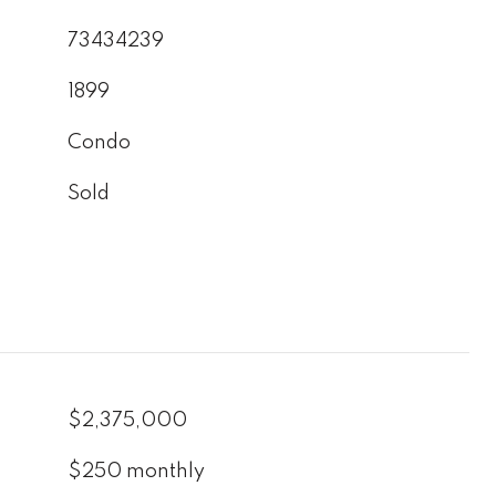
73434239
1899
Condo
Sold
$2,375,000
$250 monthly