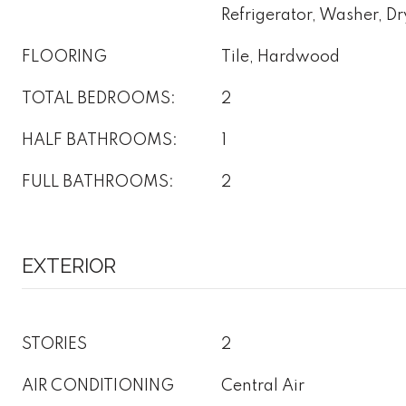
Refrigerator, Washer, Dr
FLOORING
Tile, Hardwood
TOTAL BEDROOMS:
2
HALF BATHROOMS:
1
FULL BATHROOMS:
2
EXTERIOR
STORIES
2
AIR CONDITIONING
Central Air