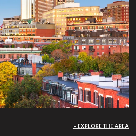
EXPLORE THE AREA