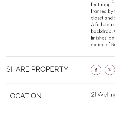
featuring T
framed by t
closet and 
A full stai
backdrop. 
finishes, a
dining of 
SHARE PROPERTY
LOCATION
21 Welli