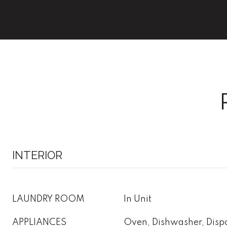
INTERIOR
LAUNDRY ROOM
In Unit
APPLIANCES
Oven, Dishwasher, Dispo