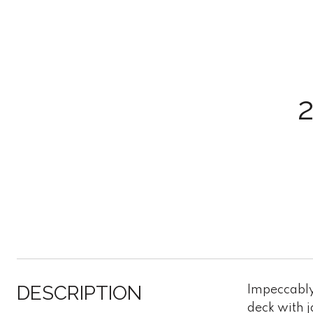
DESCRIPTION
Impeccably 
deck with 