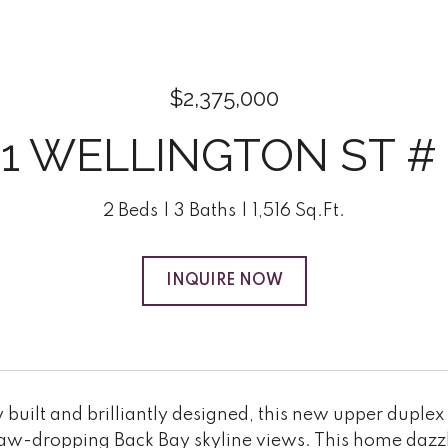
$2,375,000
21 WELLINGTON ST # 
2 Beds
3 Baths
1,516 Sq.Ft.
INQUIRE NOW
built and brilliantly designed, this new upper duplex
jaw-dropping Back Bay skyline views. This home dazzl