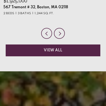
$1,925,000
$
567 Tremont # 32, Boston, MA 02118
9
2 BEDS
3 BATHS
1,244 SQ.FT.
3
VIEW ALL