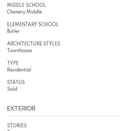
MIDDLE SCHOOL
Chenery Middle
ELEMENTARY SCHOOL
Butler
ARCHITECTURE STYLES
Townhouse
TYPE
Residential
STATUS
Sold
EXTERIOR
STORIES