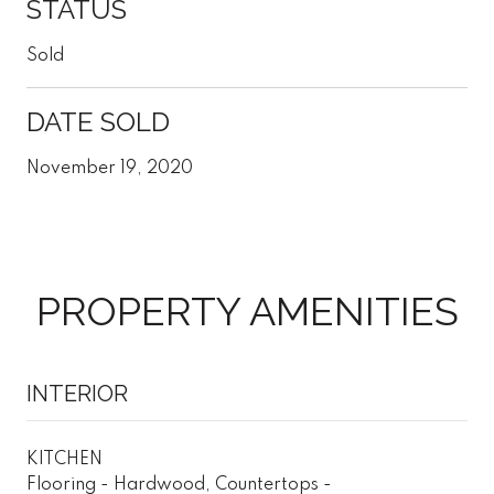
STATUS
Sold
DATE SOLD
November 19, 2020
PROPERTY AMENITIES
INTERIOR
KITCHEN
Flooring - Hardwood, Countertops -