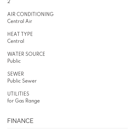
2
AIR CONDITIONING
Central Air
HEAT TYPE
Central
WATER SOURCE
Public
SEWER
Public Sewer
UTILITIES
for Gas Range
FINANCE