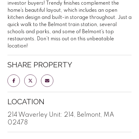
investor buyers! Trendy finishes complement the
home’s beautiful layout, which includes an open
kitchen design and built-in storage throughout. Just a
quick walk to the Belmont train station, several
schools and parks, and some of Belmont’s top
restaurants. Don’t miss out on this unbeatable
location!
SHARE PROPERTY
LOCATION
214 Waverley Unit: 214, Belmont, MA
02478