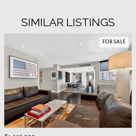
SIMILAR LISTINGS
FOR SALE