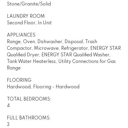
Stone/Granite/Solid
LAUNDRY ROOM
Second Floor, In Unit
APPLIANCES
Range, Oven, Dishwasher, Disposal, Trash
Compactor, Microwave, Refrigerator, ENERGY STAR
Qualified Dryer, ENERGY STAR Qualified Washer,
Tank Water Heaterless, Utility Connections for Gas
Range
FLOORING
Hardwood, Flooring - Hardwood
TOTAL BEDROOMS:
4
FULL BATHROOMS:
3