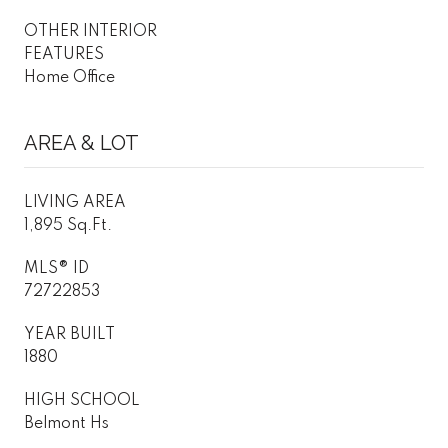
OTHER INTERIOR
FEATURES
Home Office
AREA & LOT
LIVING AREA
1,895 Sq.Ft.
MLS® ID
72722853
YEAR BUILT
1880
HIGH SCHOOL
Belmont Hs