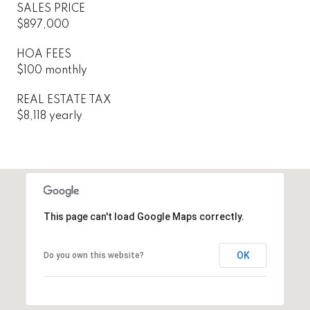
SALES PRICE
$897,000
HOA FEES
$100 monthly
REAL ESTATE TAX
$8,118 yearly
This page can't load Google Maps correctly.
OK
Do you own this website?