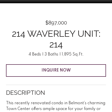
$897,000
214 WAVERLEY UNIT:
214
4 Beds
3 Baths
1,895 Sq.Ft.
INQUIRE NOW
DESCRIPTION
This recently renovated condo in Belmont’s charming
Town Center offers ample space for your family or