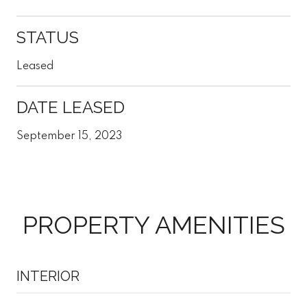
STATUS
Leased
DATE LEASED
September 15, 2023
PROPERTY AMENITIES
INTERIOR