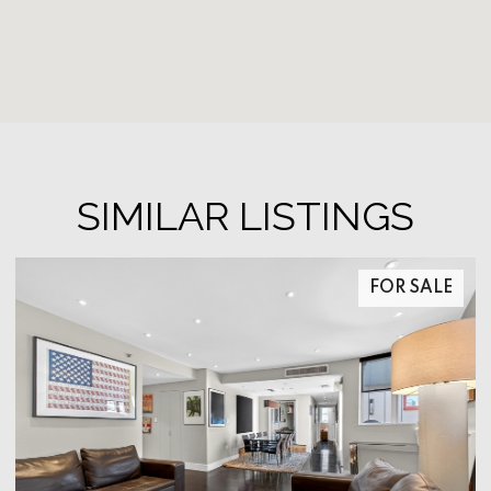
SIMILAR LISTINGS
FOR SALE