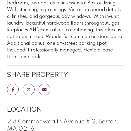
bedroom, two bath is quintessential Boston living.
With stunning, high ceilings, Victorian period details
& finishes, and gorgeous bay windows. With in-unit
laundry, beautiful hardwood floors throughout, gas
fireplaces AND central air-conditioning, this place is
not to be missed. Wonderful, common outdoor patio.
Additional bonus: one off-street parking spot
included! Professionally managed. Flexible lease
terms available.
SHARE PROPERTY
LOCATION
218 Commonwealth Avenue # 2, Boston,
MA 02116