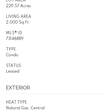
LOT AREA
229.57 Acres
LIVING AREA
2,000 Sq.Ft.
MLS® ID
73146889
TYPE
Condo
STATUS
Leased
EXTERIOR
HEAT TYPE
Natural Gas, Central