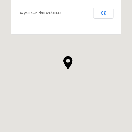
OK
Do you own this website?