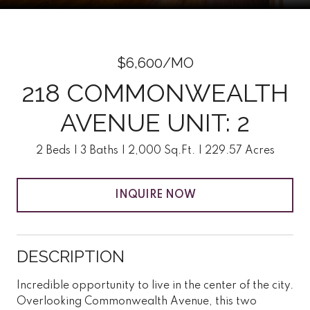
$6,600/MO
218 COMMONWEALTH
AVENUE UNIT: 2
2 Beds
3 Baths
2,000 Sq.Ft.
229.57 Acres
INQUIRE NOW
DESCRIPTION
Incredible opportunity to live in the center of the city.
Overlooking Commonwealth Avenue, this two