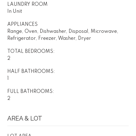
LAUNDRY ROOM
In Unit
APPLIANCES
Range, Oven, Dishwasher, Disposal, Microwave,
Refrigerator, Freezer, Washer, Dryer
TOTAL BEDROOMS:
2
HALF BATHROOMS:
1
FULL BATHROOMS:
2
AREA & LOT