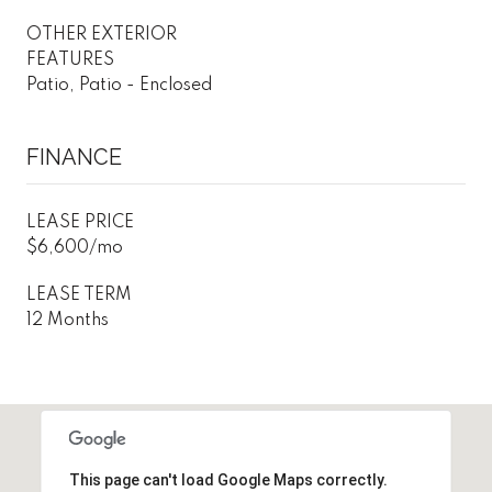
OTHER EXTERIOR
FEATURES
Patio, Patio - Enclosed
FINANCE
LEASE PRICE
$6,600/mo
LEASE TERM
12 Months
This page can't load Google Maps correctly.