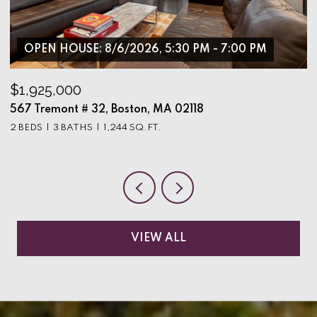
OPEN HOUSE: 8/6/2026, 5:30 PM - 7:00 PM
$1,925,000
$
567 Tremont # 32, Boston, MA 02118
9
2 BEDS
3 BATHS
1,244 SQ.FT.
3
VIEW ALL