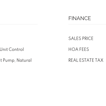
FINANCE
SALES PRICE
Unit Control
HOA FEES
at Pump, Natural
REAL ESTATE TAX