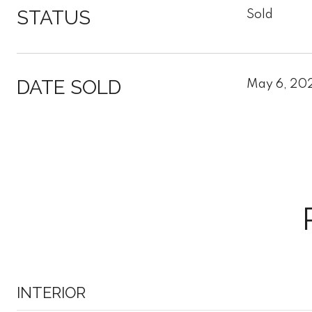
STATUS
Sold
DATE SOLD
May 6, 20
INTERIOR