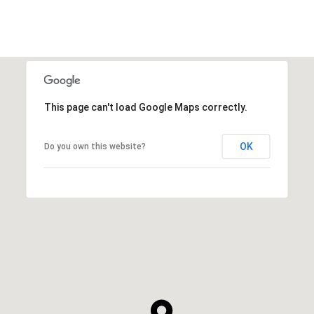
This page can't load Google Maps correctly.
OK
Do you own this website?