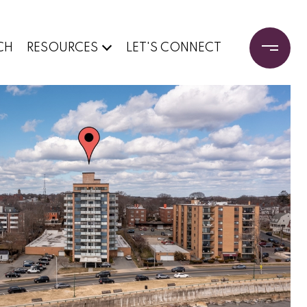
CH
RESOURCES
LET'S CONNECT