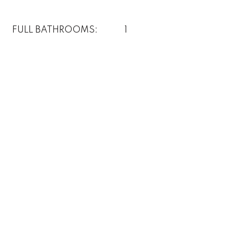
FULL BATHROOMS:
1