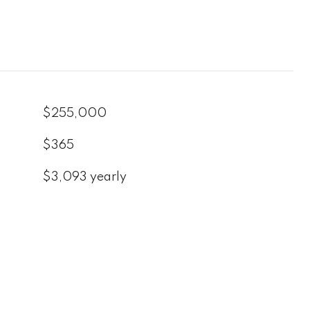
$255,000
$365
$3,093 yearly