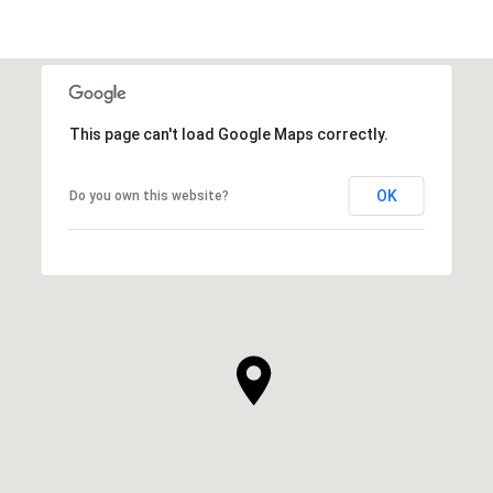
This page can't load Google Maps correctly.
OK
Do you own this website?