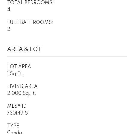
TOTAL BEDROOMS:
4
FULL BATHROOMS:
2
AREA & LOT
LOT AREA
1 Sq.Ft.
LIVING AREA
2,000 Sq.Ft.
MLS® ID
73014915
TYPE
Condo