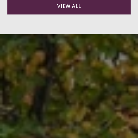
VIEW ALL