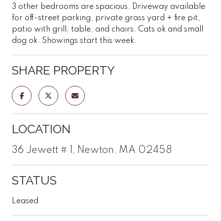
3 other bedrooms are spacious. Driveway available
for off-street parking, private grass yard + fire pit,
patio with grill, table, and chairs. Cats ok and small
dog ok. Showings start this week.
SHARE PROPERTY
LOCATION
36 Jewett # 1, Newton, MA 02458
STATUS
Leased