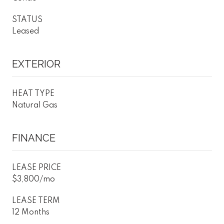
STATUS
Leased
EXTERIOR
HEAT TYPE
Natural Gas
FINANCE
LEASE PRICE
$3,800/mo
LEASE TERM
12 Months