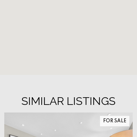
SIMILAR LISTINGS
FOR SALE