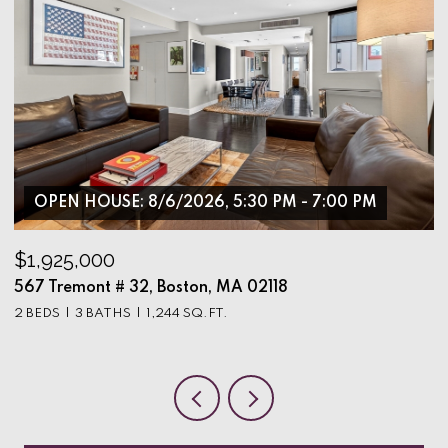
OPEN HOUSE: 8/6/2026, 5:30 PM - 7:00 PM
$1,925,000
$
567 Tremont # 32, Boston, MA 02118
9
2 BEDS
3 BATHS
1,244 SQ.FT.
3