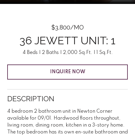
$3,800/MO
36 JEWETT UNIT: 1
4 Beds
2 Baths
2,000 Sq.Ft.
1 Sq.Ft.
INQUIRE NOW
DESCRIPTION
4 bedroom 2 bathroom unit in Newton Corner
available for 09/01. Hardwood floors throughout,
living room, dining room, kitchen in a 3-story home.
The top bedroom has its own en-suite bathroom and