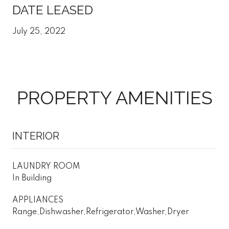
DATE LEASED
July 25, 2022
PROPERTY AMENITIES
INTERIOR
LAUNDRY ROOM
In Building
APPLIANCES
Range,Dishwasher,Refrigerator,Washer,Dryer