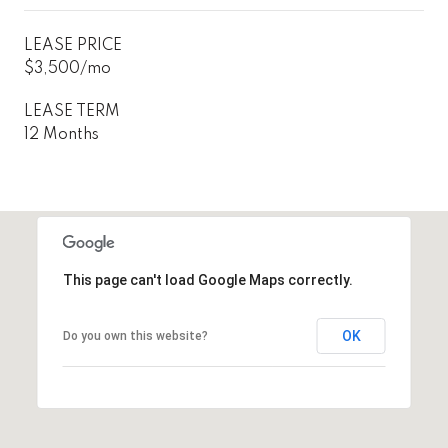
LEASE PRICE
$3,500/mo
LEASE TERM
12 Months
This page can't load Google Maps correctly.
OK
Do you own this website?