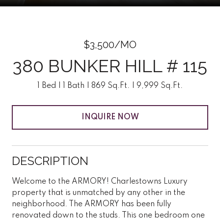
$3,500/MO
380 BUNKER HILL # 115
1 Bed
1 Bath
869 Sq.Ft.
9,999 Sq.Ft.
INQUIRE NOW
DESCRIPTION
Welcome to the ARMORY! Charlestowns Luxury
property that is unmatched by any other in the
neighborhood. The ARMORY has been fully
renovated down to the studs. This one bedroom one