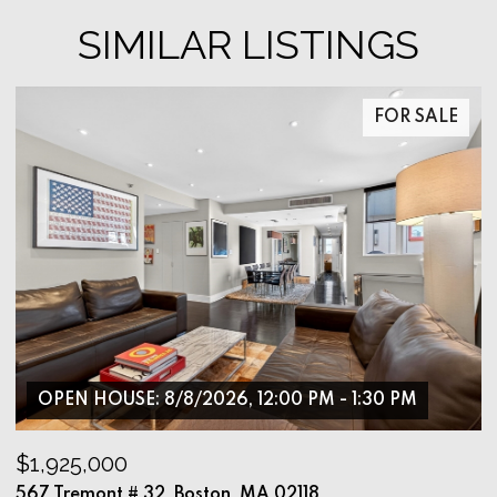
SIMILAR LISTINGS
FOR SALE
OPEN HOUSE: 8/8/2026, 12:00 PM - 1:30 PM
$1,925,000
$
567 Tremont # 32, Boston, MA 02118
9