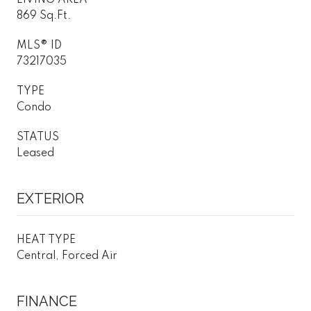
869 Sq.Ft.
MLS® ID
73217035
TYPE
Condo
STATUS
Leased
EXTERIOR
HEAT TYPE
Central, Forced Air
FINANCE