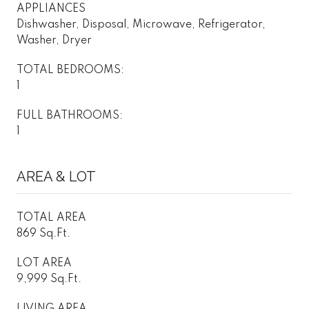
APPLIANCES
Dishwasher, Disposal, Microwave, Refrigerator,
Washer, Dryer
TOTAL BEDROOMS:
1
FULL BATHROOMS:
1
AREA & LOT
TOTAL AREA
869 Sq.Ft.
LOT AREA
9,999 Sq.Ft.
LIVING AREA