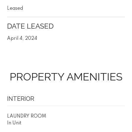
Leased
DATE LEASED
April 4, 2024
PROPERTY AMENITIES
INTERIOR
LAUNDRY ROOM
In Unit