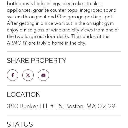
bath boosts high ceilings, electrolux stainless
appliances, granite counter tops, integrated sound
system throughout and One garage parking spot!
After getting in a nice workout in the on sight gym
enjoy a nice glass of wine and city views from one of
the two large out door decks. The condos at the
ARMORY are truly a home in the city.
SHARE PROPERTY
LOCATION
380 Bunker Hill # 115, Boston, MA 02129
STATUS