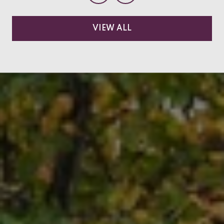
VIEW ALL