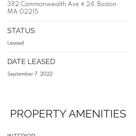
382 Commonwealth Ave # 24, Boston,
MA 02215
STATUS
Leased
DATE LEASED
September 7, 2022
PROPERTY AMENITIES