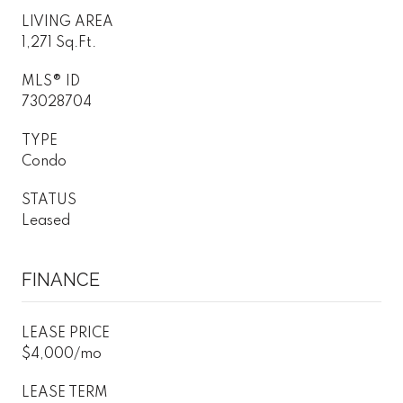
LIVING AREA
1,271 Sq.Ft.
MLS® ID
73028704
TYPE
Condo
STATUS
Leased
FINANCE
LEASE PRICE
$4,000/mo
LEASE TERM