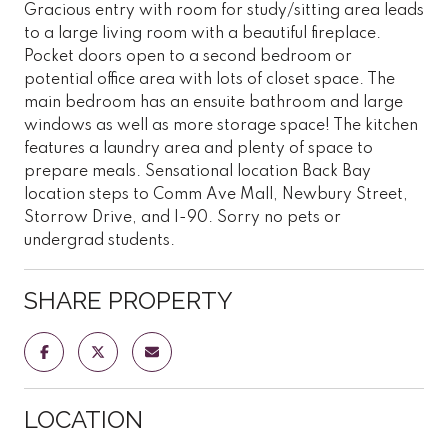
Gracious entry with room for study/sitting area leads
to a large living room with a beautiful fireplace.
Pocket doors open to a second bedroom or
potential office area with lots of closet space. The
main bedroom has an ensuite bathroom and large
windows as well as more storage space! The kitchen
features a laundry area and plenty of space to
prepare meals. Sensational location Back Bay
location steps to Comm Ave Mall, Newbury Street,
Storrow Drive, and I-90. Sorry no pets or
undergrad students.
SHARE PROPERTY
LOCATION