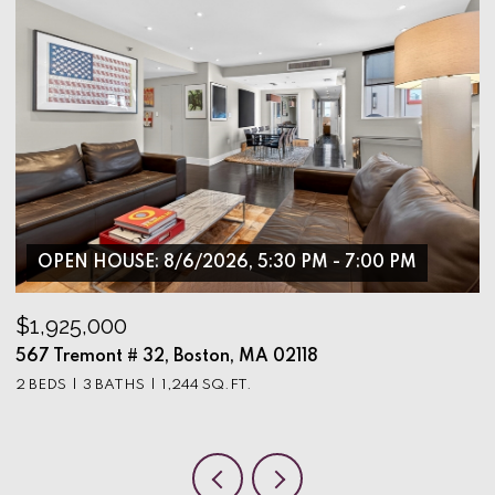
OPEN HOUSE: 8/6/2026, 5:30 PM - 7:00 PM
$1,925,000
$
567 Tremont # 32, Boston, MA 02118
9
2 BEDS
3 BATHS
1,244 SQ.FT.
3