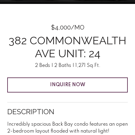
$4,000/MO
382 COMMONWEALTH
AVE UNIT: 24
2 Beds
2 Baths
1,271 Sq.Ft.
INQUIRE NOW
DESCRIPTION
Incredibly spacious Back Bay condo features an open
2-bedroom layout flooded with natural light!