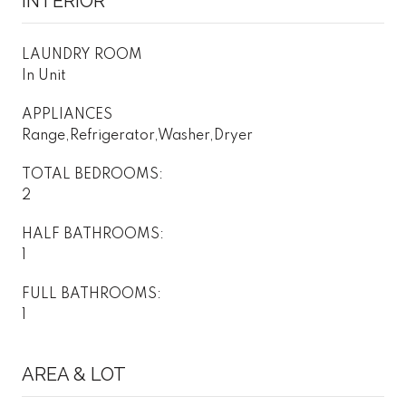
INTERIOR
LAUNDRY ROOM
In Unit
APPLIANCES
Range,Refrigerator,Washer,Dryer
TOTAL BEDROOMS:
2
HALF BATHROOMS:
1
FULL BATHROOMS:
1
AREA & LOT