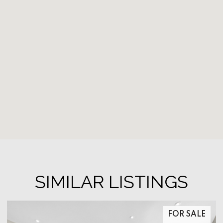
SIMILAR LISTINGS
FOR SALE