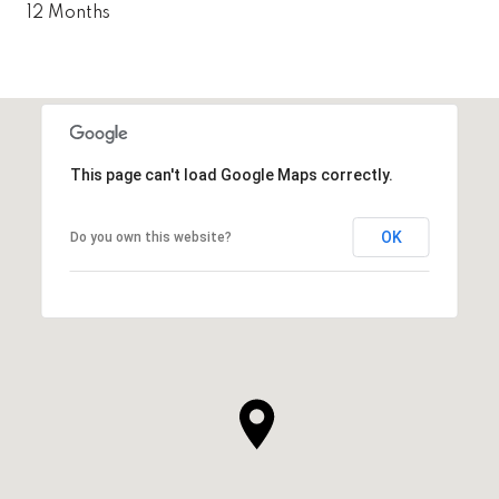
12 Months
This page can't load Google Maps correctly.
OK
Do you own this website?