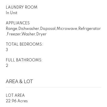
LAUNDRY ROOM
In Unit
APPLIANCES
Range,Dishwasher,Disposal,Microwave,Refrigerator
,Freezer,Washer,Dryer
TOTAL BEDROOMS:
3
FULL BATHROOMS:
2
AREA & LOT
LOT AREA
22.96 Acres