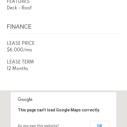
FEATURES
Deck - Roof
FINANCE
LEASE PRICE
$6,000/mo
LEASE TERM
12 Months
This page can't load Google Maps correctly.
OK
Do you own this website?