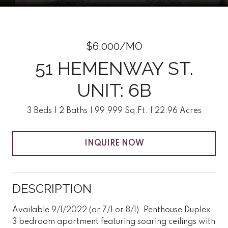
$6,000/MO
51 HEMENWAY ST.
UNIT: 6B
3 Beds
2 Baths
99,999 Sq.Ft.
22.96 Acres
INQUIRE NOW
DESCRIPTION
Available 9/1/2022 (or 7/1 or 8/1). Penthouse Duplex
3 bedroom apartment featuring soaring ceilings with