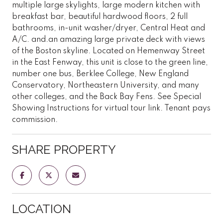
multiple large skylights, large modern kitchen with
breakfast bar, beautiful hardwood floors, 2 full
bathrooms, in-unit washer/dryer, Central Heat and
A/C. and.an amazing large private deck with views
of the Boston skyline. Located on Hemenway Street
in the East Fenway, this unit is close to the green line,
number one bus, Berklee College, New England
Conservatory, Northeastern University, and many
other colleges, and the Back Bay Fens. See Special
Showing Instructions for virtual tour link. Tenant pays
commission.
SHARE PROPERTY
LOCATION