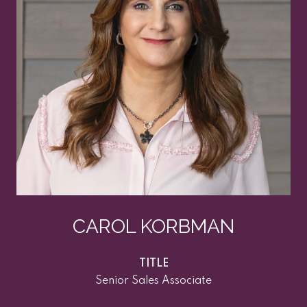
CAROL KORBMAN
TITLE
Senior Sales Associate