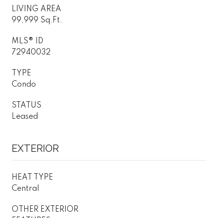
LIVING AREA
99,999 Sq.Ft.
MLS® ID
72940032
TYPE
Condo
STATUS
Leased
EXTERIOR
HEAT TYPE
Central
OTHER EXTERIOR