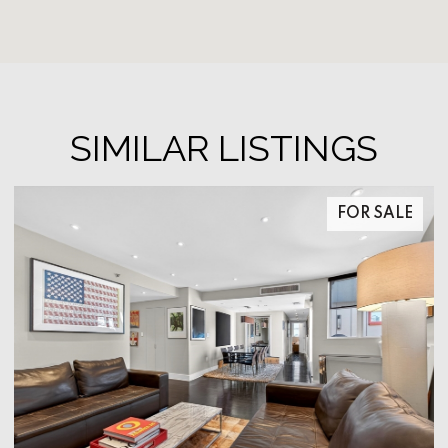
SIMILAR LISTINGS
FOR SALE