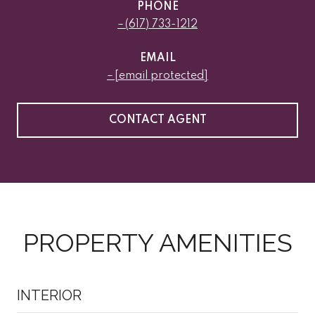
PHONE
(617) 733-1212
EMAIL
[email protected]
CONTACT AGENT
PROPERTY AMENITIES
INTERIOR