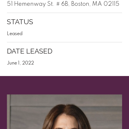
51 Hemenway St. # 6B, Boston, MA 02115
STATUS
Leased
DATE LEASED
June 1, 2022