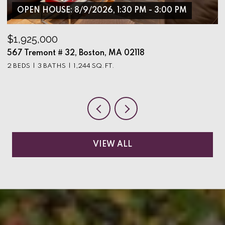
OPEN HOUSE: 8/9/2026, 1:30 PM - 3:00 PM
$1,925,000
$
567 Tremont # 32, Boston, MA 02118
9
2 BEDS
3 BATHS
1,244 SQ.FT.
3
VIEW ALL