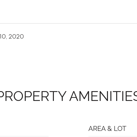
10, 2020
PROPERTY AMENITIE
AREA & LOT