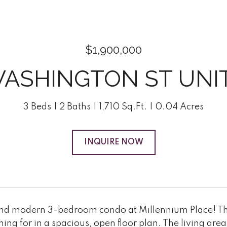
$1,900,000
WASHINGTON ST UNIT:
3 Beds
2 Baths
1,710 Sq.Ft.
0.04 Acres
INQUIRE NOW
and modern 3-bedroom condo at Millennium Place! This
ing for in a spacious, open floor plan. The living area 