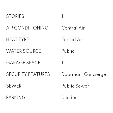
STORIES
1
AIR CONDITIONING
Central Air
HEAT TYPE
Forced Air
WATER SOURCE
Public
GARAGE SPACE
1
SECURITY FEATURES
Doorman, Concierge
SEWER
Public Sewer
PARKING
Deeded