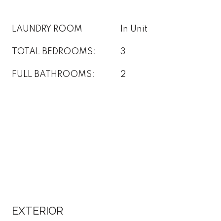
LAUNDRY ROOM
In Unit
TOTAL BEDROOMS:
3
FULL BATHROOMS:
2
EXTERIOR