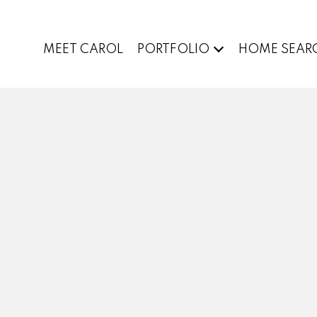
MEET CAROL
PORTFOLIO
HOME SEAR