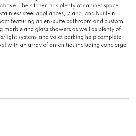
 above. The kitchen has plenty of cabinet space
tainless steel appliances, island, and built-in
room featuring an en-suite bathroom and custom
ng marble and glass showers as well as plenty of
es/light system, and valet parking help complete
vel with an array of amenities including concierge,