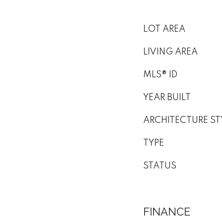
LOT AREA
LIVING AREA
MLS® ID
YEAR BUILT
ARCHITECTURE ST
TYPE
STATUS
FINANCE