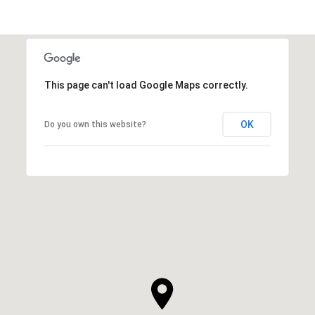
This page can't load Google Maps correctly.
OK
Do you own this website?