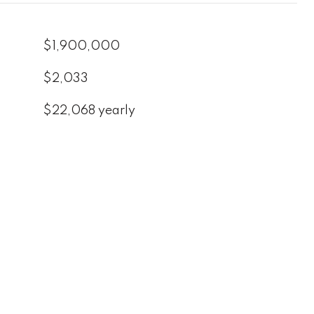
$1,900,000
$2,033
$22,068 yearly