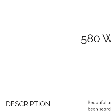
580 
DESCRIPTION
Beautiful 
been search