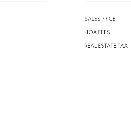
SALES PRICE
HOA FEES
REAL ESTATE TAX