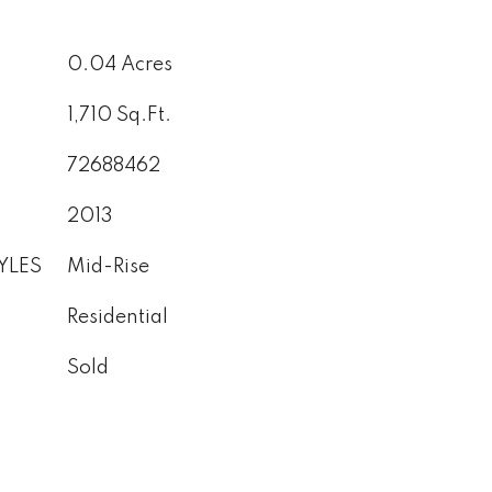
0.04 Acres
1,710 Sq.Ft.
72688462
2013
YLES
Mid-Rise
Residential
Sold