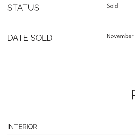
STATUS
Sold
DATE SOLD
November 
INTERIOR