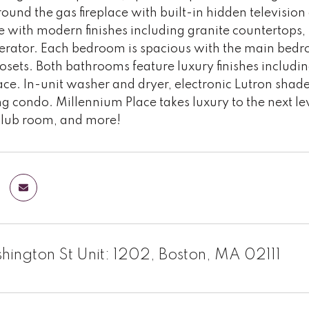
ound the gas fireplace with built-in hidden television
 with modern finishes including granite countertops, s
gerator. Each bedroom is spacious with the main bed
losets. Both bathrooms feature luxury finishes includi
ce. In-unit washer and dryer, electronic Lutron shad
ng condo. Millennium Place takes luxury to the next le
club room, and more!
ington St Unit: 1202, Boston, MA 02111