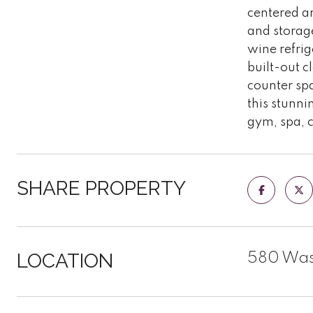
centered ar
and storage
wine refri
built-out c
counter spa
this stunni
gym, spa, 
SHARE PROPERTY
LOCATION
580 Wash