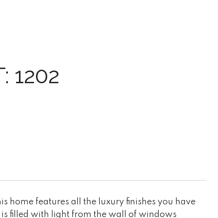
 1202
 home features all the luxury finishes you have
is filled with light from the wall of windows