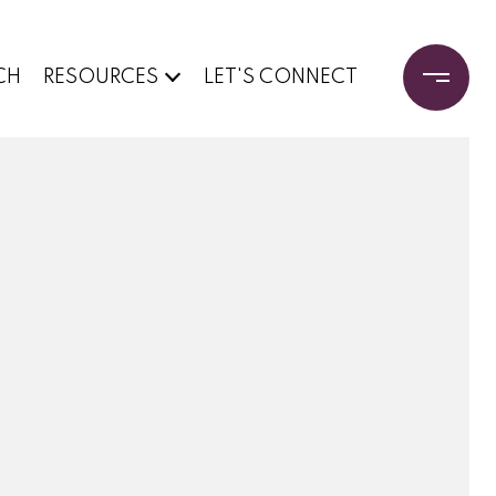
CH
RESOURCES
LET'S CONNECT