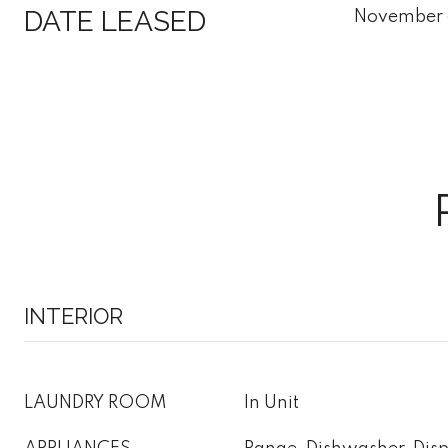
DATE LEASED
November 
INTERIOR
LAUNDRY ROOM
In Unit