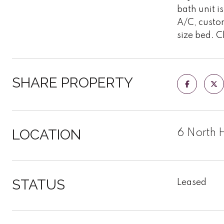
bath unit i
A/C, custo
size bed. C
SHARE PROPERTY
LOCATION
6 North 
STATUS
Leased