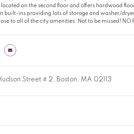
s located on the second floor and offers hardwood floor
m built-ins providing lots of storage and washer/dr
lose to all of the city amenities. Not to be missed! NO
Hudson Street # 2, Boston, MA 02113