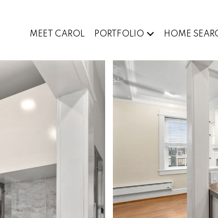
MEET CAROL
PORTFOLIO
HOME SEAR