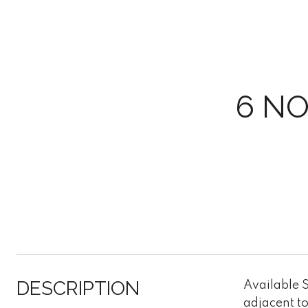
6 N
DESCRIPTION
Available S
adjacent to