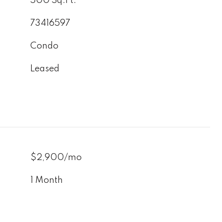
500 Sq.Ft.
73416597
Condo
Leased
$2,900/mo
1 Month