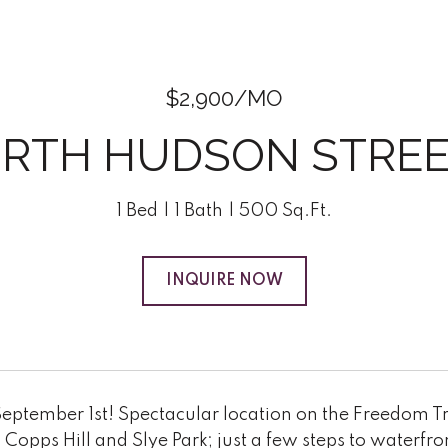
$2,900/MO
ORTH HUDSON STREET
1 Bed
1 Bath
500 Sq.Ft.
INQUIRE NOW
eptember 1st! Spectacular location on the Freedom Tra
 Copps Hill and Slye Park; just a few steps to water