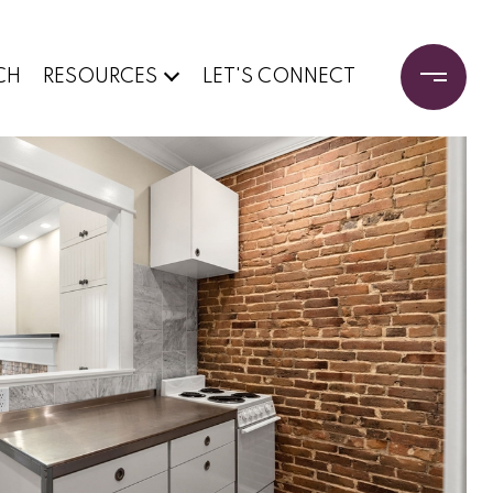
CH
RESOURCES
LET'S CONNECT