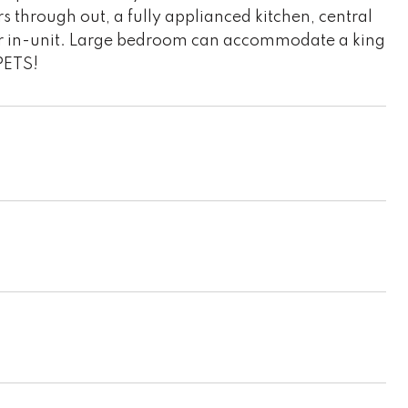
s through out, a fully applianced kitchen, central
yer in-unit. Large bedroom can accommodate a king
 PETS!