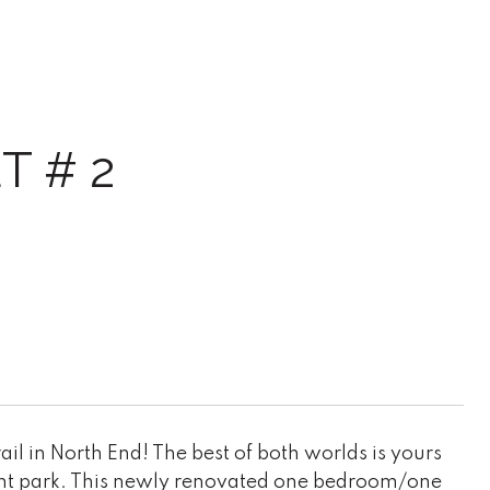
 # 2
il in North End! The best of both worlds is yours
front park. This newly renovated one bedroom/one