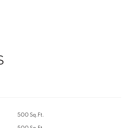
S
500 Sq.Ft.