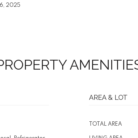
6, 2025
PROPERTY AMENITIE
AREA & LOT
TOTAL AREA