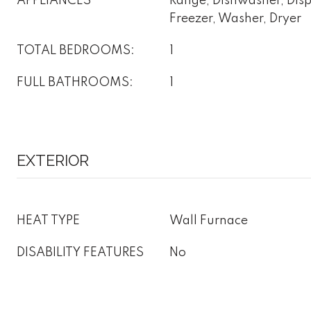
APPLIANCES
Range, Dishwasher, Dispo
Freezer, Washer, Dryer
TOTAL BEDROOMS:
1
FULL BATHROOMS:
1
EXTERIOR
HEAT TYPE
Wall Furnace
DISABILITY FEATURES
No