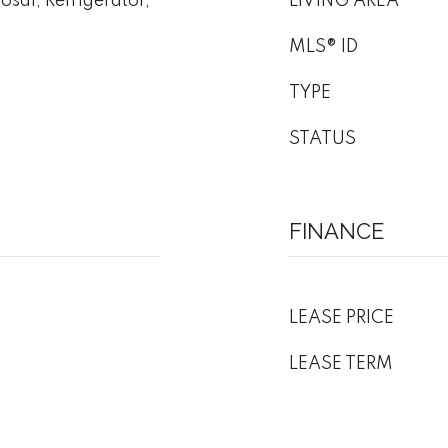
sal, Refrigerator,
LIVING AREA
MLS® ID
TYPE
STATUS
FINANCE
LEASE PRICE
LEASE TERM