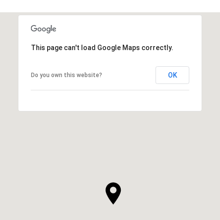
This page can't load Google Maps correctly.
OK
Do you own this website?