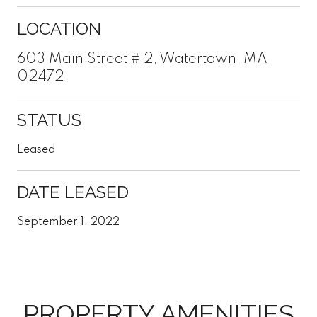
LOCATION
603 Main Street # 2, Watertown, MA
02472
STATUS
Leased
DATE LEASED
September 1, 2022
PROPERTY AMENITIES