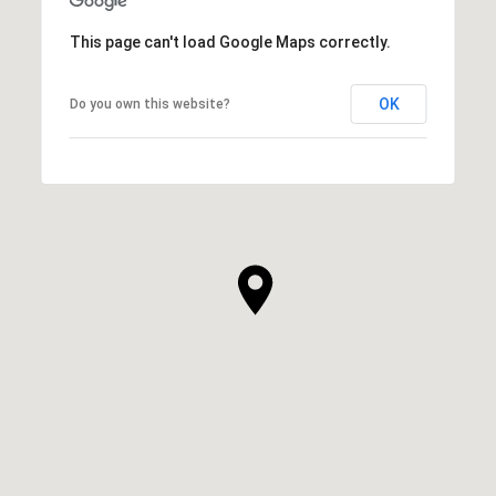
This page can't load Google Maps correctly.
OK
Do you own this website?