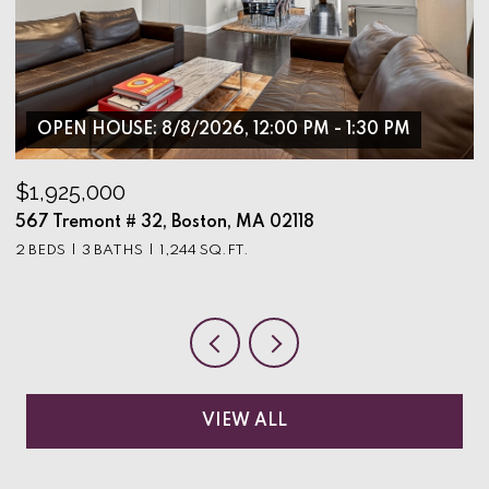
OPEN HOUSE: 8/8/2026, 12:00 PM - 1:30 PM
$1,925,000
$
567 Tremont # 32, Boston, MA 02118
9
2 BEDS
3 BATHS
1,244 SQ.FT.
3
VIEW ALL