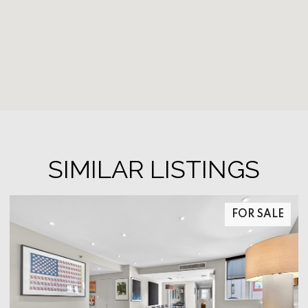
SIMILAR LISTINGS
FOR SALE