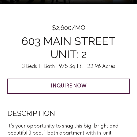
$2,600/MO
603 MAIN STREET
UNIT: 2
3 Beds
1 Bath
975 Sq.Ft.
22.96 Acres
INQUIRE NOW
DESCRIPTION
It's your opportunity to snag this big, bright and
beautiful 3 bed, 1 bath apartment with in-unit