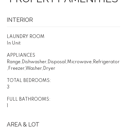
INTERIOR
LAUNDRY ROOM
In Unit
APPLIANCES
Range,Dishwasher,Disposal,Microwave,Refrigerator
,Freezer,Washer,Dryer
TOTAL BEDROOMS:
3
FULL BATHROOMS:
1
AREA & LOT