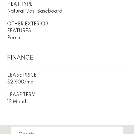
HEAT TYPE
Natural Gas, Baseboard
OTHER EXTERIOR
FEATURES
Porch
FINANCE
LEASE PRICE
$2,600/mo
LEASE TERM
12 Months