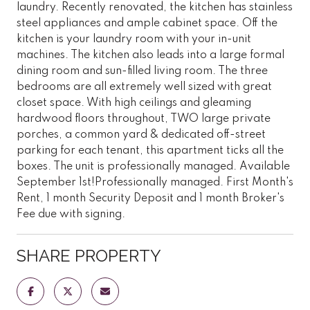
laundry. Recently renovated, the kitchen has stainless
steel appliances and ample cabinet space. Off the
kitchen is your laundry room with your in-unit
machines. The kitchen also leads into a large formal
dining room and sun-filled living room. The three
bedrooms are all extremely well sized with great
closet space. With high ceilings and gleaming
hardwood floors throughout, TWO large private
porches, a common yard & dedicated off-street
parking for each tenant, this apartment ticks all the
boxes. The unit is professionally managed. Available
September 1st!Professionally managed. First Month's
Rent, 1 month Security Deposit and 1 month Broker's
Fee due with signing.
SHARE PROPERTY