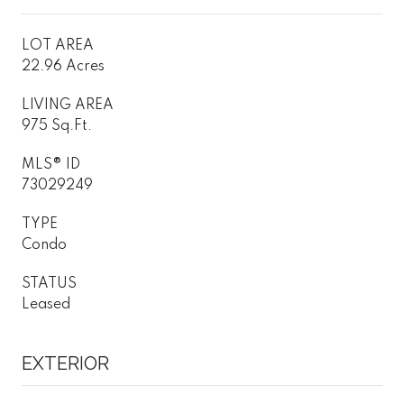
LOT AREA
22.96 Acres
LIVING AREA
975 Sq.Ft.
MLS® ID
73029249
TYPE
Condo
STATUS
Leased
EXTERIOR