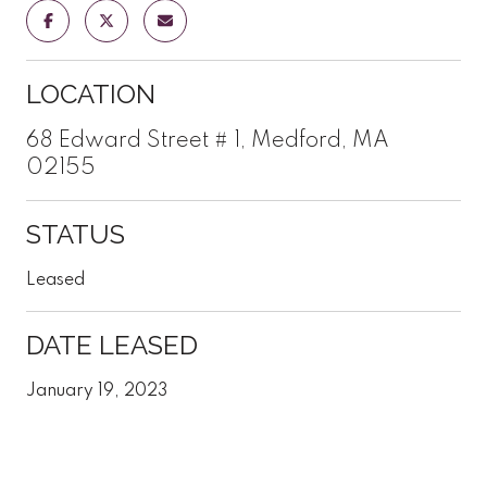
LOCATION
68 Edward Street # 1, Medford, MA
02155
STATUS
Leased
DATE LEASED
January 19, 2023