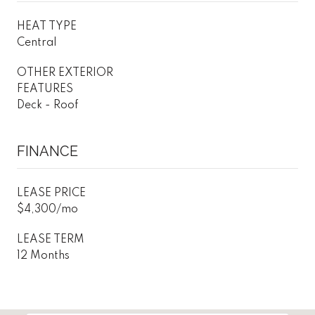
HEAT TYPE
Central
OTHER EXTERIOR
FEATURES
Deck - Roof
FINANCE
LEASE PRICE
$4,300/mo
LEASE TERM
12 Months