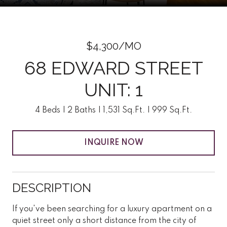
$4,300/MO
68 EDWARD STREET
UNIT: 1
4 Beds
2 Baths
1,531 Sq.Ft.
999 Sq.Ft.
INQUIRE NOW
DESCRIPTION
If you've been searching for a luxury apartment on a
quiet street only a short distance from the city of