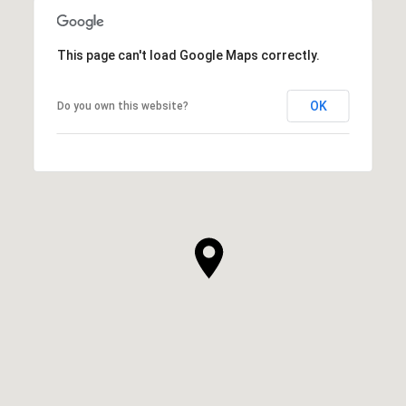
This page can't load Google Maps correctly.
OK
Do you own this website?