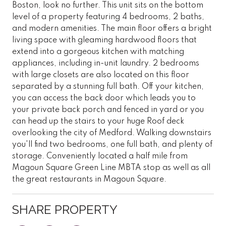
Boston, look no further. This unit sits on the bottom
level of a property featuring 4 bedrooms, 2 baths,
and modern amenities. The main floor offers a bright
living space with gleaming hardwood floors that
extend into a gorgeous kitchen with matching
appliances, including in-unit laundry. 2 bedrooms
with large closets are also located on this floor
separated by a stunning full bath. Off your kitchen,
you can access the back door which leads you to
your private back porch and fenced in yard or you
can head up the stairs to your huge Roof deck
overlooking the city of Medford. Walking downstairs
you'll find two bedrooms, one full bath, and plenty of
storage. Conveniently located a half mile from
Magoun Square Green Line MBTA stop as well as all
the great restaurants in Magoun Square.
SHARE PROPERTY