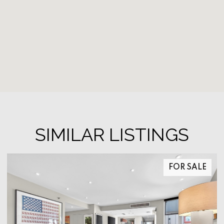
SIMILAR LISTINGS
FOR SALE