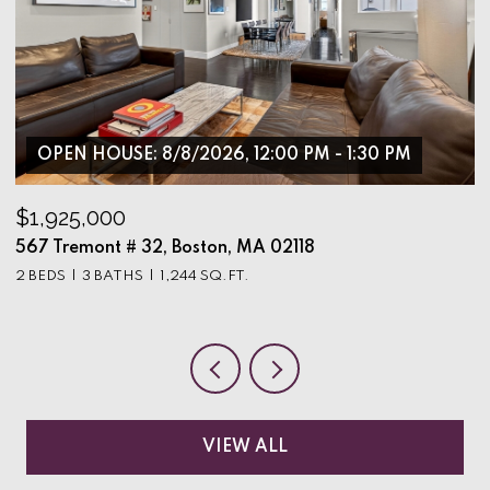
OPEN HOUSE: 8/8/2026, 12:00 PM - 1:30 PM
$1,925,000
$
567 Tremont # 32, Boston, MA 02118
9
2 BEDS
3 BATHS
1,244 SQ.FT.
3
VIEW ALL