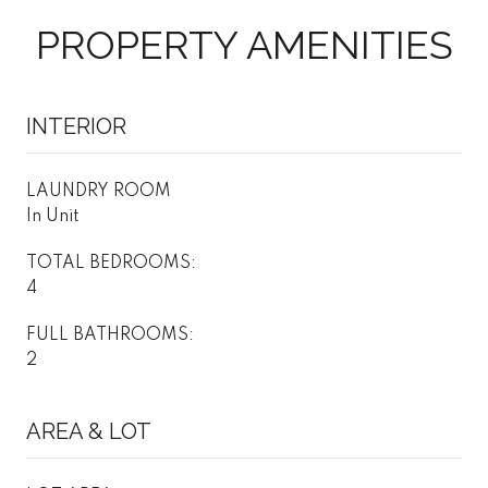
PROPERTY AMENITIES
INTERIOR
LAUNDRY ROOM
In Unit
TOTAL BEDROOMS:
4
FULL BATHROOMS:
2
AREA & LOT