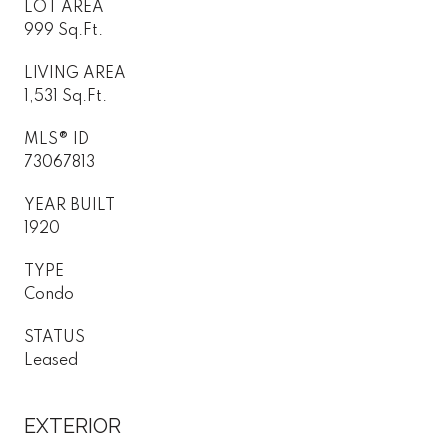
LOT AREA
999 Sq.Ft.
LIVING AREA
1,531 Sq.Ft.
MLS® ID
73067813
YEAR BUILT
1920
TYPE
Condo
STATUS
Leased
EXTERIOR