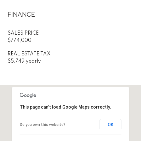
FINANCE
SALES PRICE
$774,000
REAL ESTATE TAX
$5,749 yearly
This page can't load Google Maps correctly.
OK
Do you own this website?