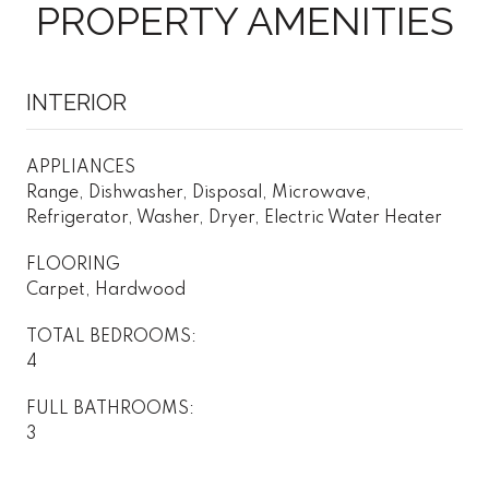
PROPERTY AMENITIES
INTERIOR
APPLIANCES
Range, Dishwasher, Disposal, Microwave,
Refrigerator, Washer, Dryer, Electric Water Heater
FLOORING
Carpet, Hardwood
TOTAL BEDROOMS:
4
FULL BATHROOMS:
3