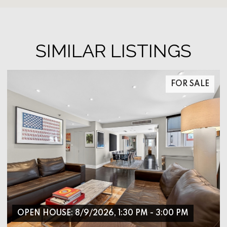
SIMILAR LISTINGS
FOR SALE
OPEN HOUSE: 8/9/2026, 1:30 PM - 3:00 PM