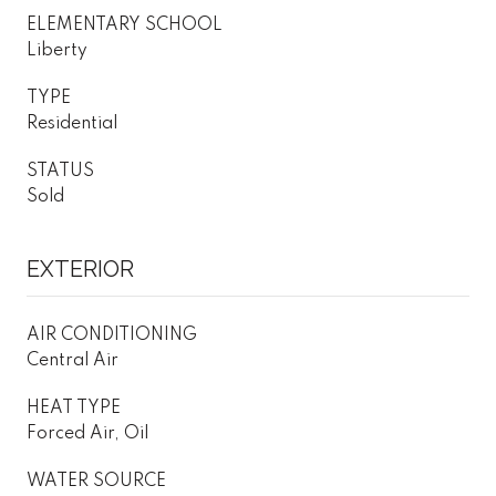
ELEMENTARY SCHOOL
Liberty
TYPE
Residential
STATUS
Sold
EXTERIOR
AIR CONDITIONING
Central Air
HEAT TYPE
Forced Air, Oil
WATER SOURCE