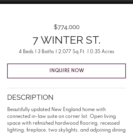
$774,000
7 WINTER ST.
4 Beds
3 Baths
2,077 Sq.Ft.
0.35 Acres
INQUIRE NOW
DESCRIPTION
Beautifully updated New England home with
connected in-law suite on corner lot. Open living
space with refinished hardwood flooring, recessed
lighting, fireplace, two skylights, and adjoining dining