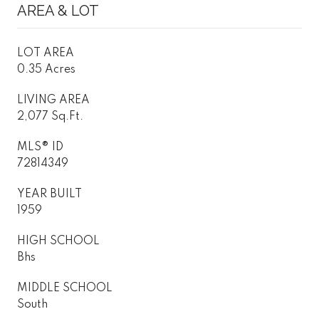
AREA & LOT
LOT AREA
0.35 Acres
LIVING AREA
2,077 Sq.Ft.
MLS® ID
72814349
YEAR BUILT
1959
HIGH SCHOOL
Bhs
MIDDLE SCHOOL
South