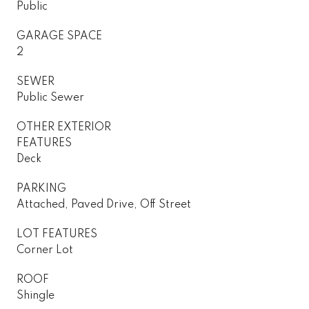
Public
GARAGE SPACE
2
SEWER
Public Sewer
OTHER EXTERIOR
FEATURES
Deck
PARKING
Attached, Paved Drive, Off Street
LOT FEATURES
Corner Lot
ROOF
Shingle