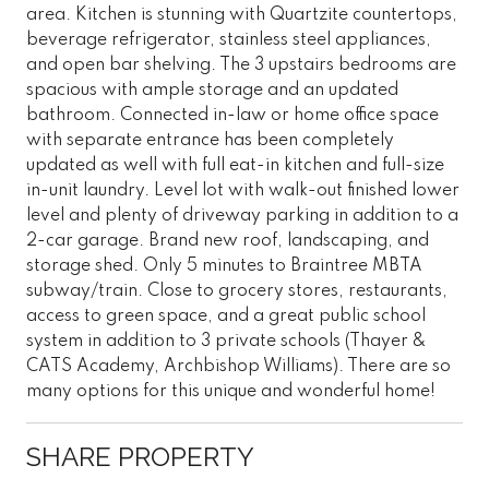
area. Kitchen is stunning with Quartzite countertops,
beverage refrigerator, stainless steel appliances,
and open bar shelving. The 3 upstairs bedrooms are
spacious with ample storage and an updated
bathroom. Connected in-law or home office space
with separate entrance has been completely
updated as well with full eat-in kitchen and full-size
in-unit laundry. Level lot with walk-out finished lower
level and plenty of driveway parking in addition to a
2-car garage. Brand new roof, landscaping, and
storage shed. Only 5 minutes to Braintree MBTA
subway/train. Close to grocery stores, restaurants,
access to green space, and a great public school
system in addition to 3 private schools (Thayer &
CATS Academy, Archbishop Williams). There are so
many options for this unique and wonderful home!
SHARE PROPERTY