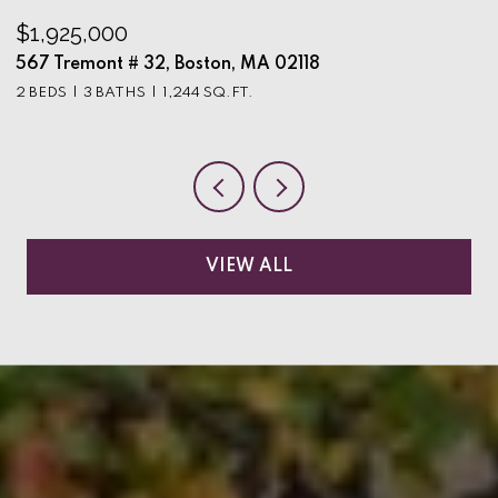
$1,925,000
$
567 Tremont # 32, Boston, MA 02118
9
2 BEDS
3 BATHS
1,244 SQ.FT.
3
VIEW ALL