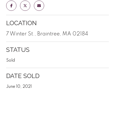
LOCATION
7 Winter St., Braintree, MA 02184
STATUS
Sold
DATE SOLD
June 10, 2021