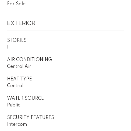
For Sale
EXTERIOR
STORIES
1
AIR CONDITIONING
Central Air
HEAT TYPE
Central
WATER SOURCE
Public
SECURITY FEATURES
Intercom