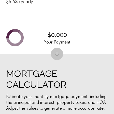
$6,635 yearly
$0,000
Your Payment
MORTGAGE
CALCULATOR
Estimate your monthly mortgage payment, including
the principal and interest, property taxes, and HOA.
Adjust the values to generate a more accurate rate.