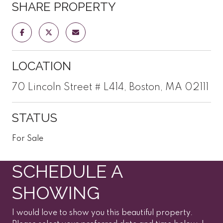
SHARE PROPERTY
LOCATION
70 Lincoln Street # L414, Boston, MA 02111
STATUS
For Sale
SCHEDULE A
SHOWING
I would love to show you this beautiful property.