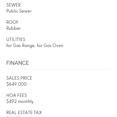
SEWER
Public Sewer
ROOF
Rubber
UTILITIES
for Gas Range, for Gas Oven
FINANCE
SALES PRICE
$649,000
HOA FEES
$492 monthly
REAL ESTATE TAX