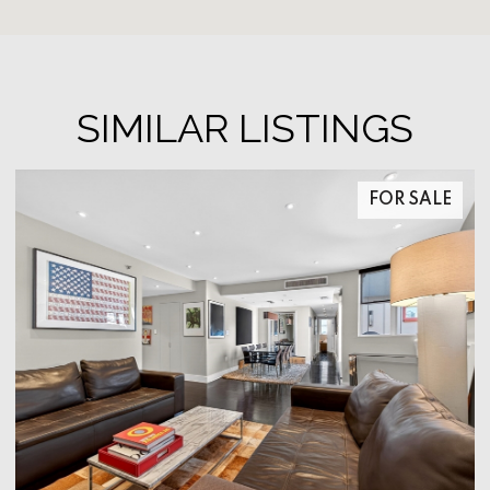
SIMILAR LISTINGS
FOR SALE