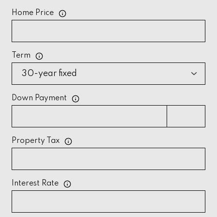
Home Price
Term
Down Payment
Property Tax
Interest Rate