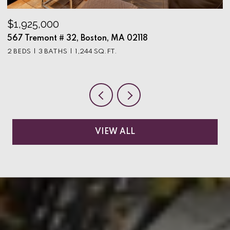
$1,925,000
$
567 Tremont # 32, Boston, MA 02118
9
2 BEDS
3 BATHS
1,244 SQ.FT.
3
VIEW ALL