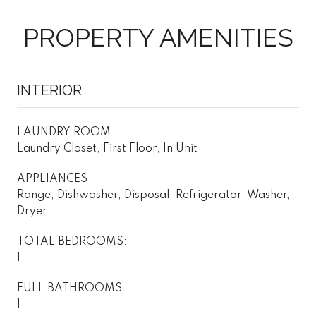
PROPERTY AMENITIES
INTERIOR
LAUNDRY ROOM
Laundry Closet, First Floor, In Unit
APPLIANCES
Range, Dishwasher, Disposal, Refrigerator, Washer,
Dryer
TOTAL BEDROOMS:
1
FULL BATHROOMS:
1