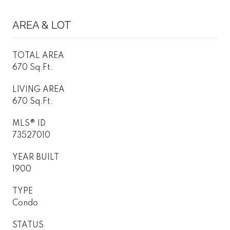
AREA & LOT
TOTAL AREA
670 Sq.Ft.
LIVING AREA
670 Sq.Ft.
MLS® ID
73527010
YEAR BUILT
1900
TYPE
Condo
STATUS