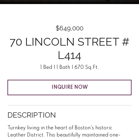
$649,000
70 LINCOLN STREET #
L414
1 Bed
1 Bath
670 Sq.Ft.
INQUIRE NOW
DESCRIPTION
Turnkey living in the heart of Boston's historic
Leather District. This beautifully maintained one-