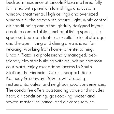
bedroom residence at Lincoln Plaza is offered fully
furnished with premium furnishings and custom
window treatments. High ceilings and oversized
windows fill the home with natural light, while central
air conditioning and a thoughtfully designed layout
create a comfortable, functional living space. The
spacious bedroom features excellent closet storage,
and the open living and dining area is ideal for
relaxing, working from home, or entertaining.
Lincoln Plaza is a professionally managed, pet-
friendly elevator building with an inviting common
courtyard. Enjoy exceptional access to South
Station, the Financial District, Seaport, Rose
Kennedy Greenway, Downtown Crossing,
restaurants, cafes, and neighborhood conveniences.
The condo fee offers outstanding value and includes
heat, air conditioning, gas cooking, water and
sewer, master insurance, and elevator service.