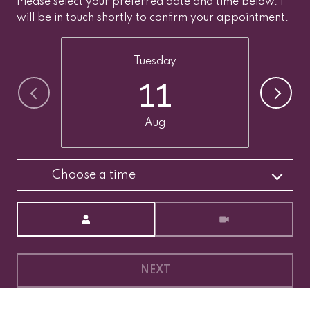
Please select your preferred date and time below. I
will be in touch shortly to confirm your appointment.
Tuesday
11
Aug
Choose a time
Meeting Type
NEXT