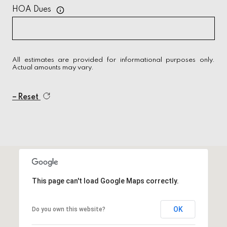
HOA Dues
All estimates are provided for informational purposes only.
Actual amounts may vary.
Reset
This page can't load Google Maps correctly.
OK
Do you own this website?