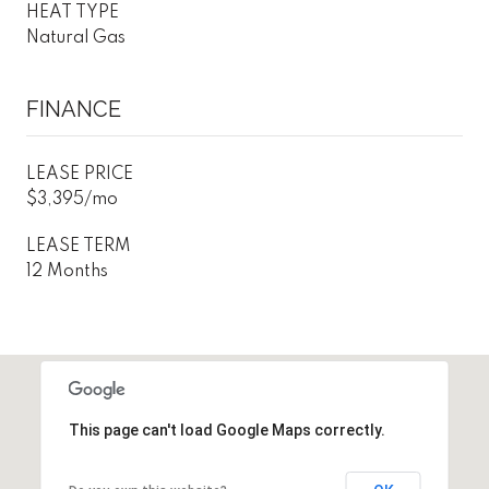
HEAT TYPE
Natural Gas
FINANCE
LEASE PRICE
$3,395/mo
LEASE TERM
12 Months
This page can't load Google Maps correctly.