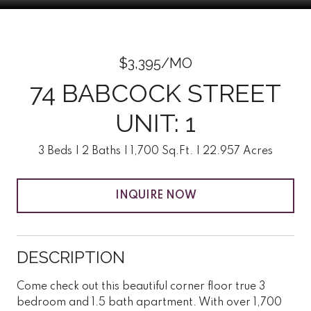
$3,395/MO
74 BABCOCK STREET
UNIT: 1
3 Beds
2 Baths
1,700 Sq.Ft.
22.957 Acres
INQUIRE NOW
DESCRIPTION
Come check out this beautiful corner floor true 3
bedroom and 1.5 bath apartment. With over 1,700