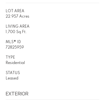
LOT AREA
22.957 Acres
LIVING AREA
1,700 Sq.Ft.
MLS® ID
72825959
TYPE
Residential
STATUS
Leased
EXTERIOR