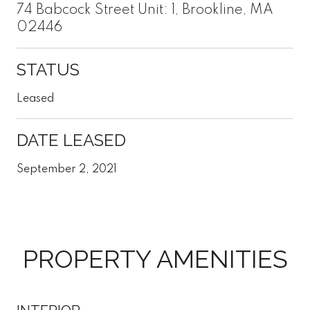
74 Babcock Street Unit: 1, Brookline, MA
02446
STATUS
Leased
DATE LEASED
September 2, 2021
PROPERTY AMENITIES