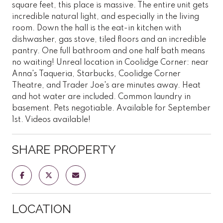
square feet, this place is massive. The entire unit gets
incredible natural light, and especially in the living
room. Down the hall is the eat-in kitchen with
dishwasher, gas stove, tiled floors and an incredible
pantry. One full bathroom and one half bath means
no waiting! Unreal location in Coolidge Corner: near
Anna's Taqueria, Starbucks, Coolidge Corner
Theatre, and Trader Joe's are minutes away. Heat
and hot water are included. Common laundry in
basement. Pets negotiable. Available for September
1st. Videos available!
SHARE PROPERTY
LOCATION