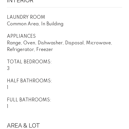
INTERIOR
LAUNDRY ROOM
Common Area, In Building
APPLIANCES
Range, Oven, Dishwasher, Disposal, Microwave,
Refrigerator, Freezer
TOTAL BEDROOMS:
3
HALF BATHROOMS:
1
FULL BATHROOMS:
1
AREA & LOT