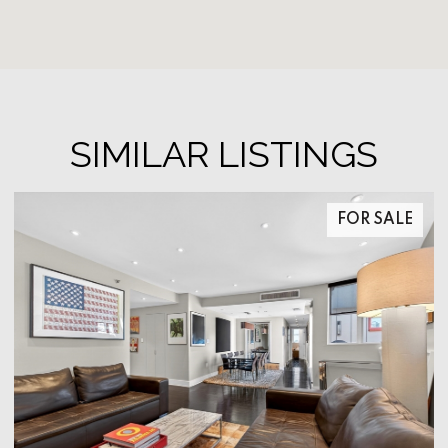
SIMILAR LISTINGS
FOR SALE