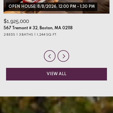
OPEN HOUSE: 8/8/2026, 12:00 PM - 1:30 PM
$1,925,000
$
567 Tremont # 32, Boston, MA 02118
9
2 BEDS
3 BATHS
1,244 SQ.FT.
3
VIEW ALL