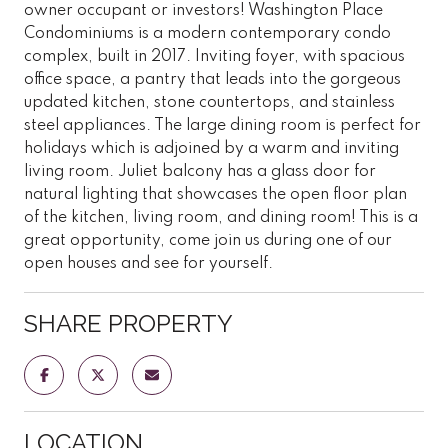
owner occupant or investors! Washington Place
Condominiums is a modern contemporary condo
complex, built in 2017. Inviting foyer, with spacious
office space, a pantry that leads into the gorgeous
updated kitchen, stone countertops, and stainless
steel appliances. The large dining room is perfect for
holidays which is adjoined by a warm and inviting
living room. Juliet balcony has a glass door for
natural lighting that showcases the open floor plan
of the kitchen, living room, and dining room! This is a
great opportunity, come join us during one of our
open houses and see for yourself.
SHARE PROPERTY
LOCATION