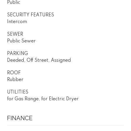
Public
SECURITY FEATURES
Intercom
SEWER
Public Sewer
PARKING
Deeded, Off Street, Assigned
ROOF
Rubber
UTILITIES
for Gas Range, for Electric Dryer
FINANCE