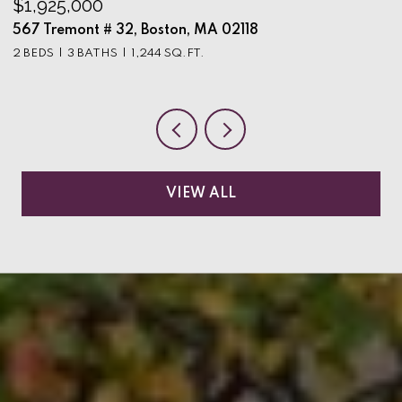
$1,925,000
$
567 Tremont # 32, Boston, MA 02118
9
2 BEDS
3 BATHS
1,244 SQ.FT.
3
VIEW ALL