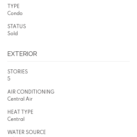
TYPE
Condo
STATUS
Sold
EXTERIOR
STORIES
5
AIR CONDITIONING
Central Air
HEAT TYPE
Central
WATER SOURCE