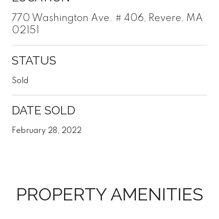
770 Washington Ave. # 406, Revere, MA
02151
STATUS
Sold
DATE SOLD
February 28, 2022
PROPERTY AMENITIES