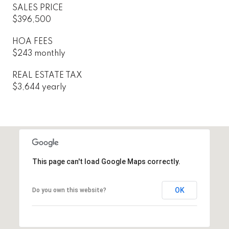
SALES PRICE
$396,500
HOA FEES
$243 monthly
REAL ESTATE TAX
$3,644 yearly
This page can't load Google Maps correctly.
OK
Do you own this website?