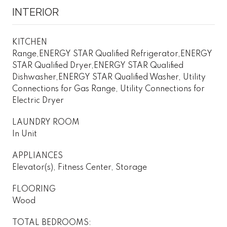
INTERIOR
KITCHEN
Range,ENERGY STAR Qualified Refrigerator,ENERGY
STAR Qualified Dryer,ENERGY STAR Qualified
Dishwasher,ENERGY STAR Qualified Washer, Utility
Connections for Gas Range, Utility Connections for
Electric Dryer
LAUNDRY ROOM
In Unit
APPLIANCES
Elevator(s), Fitness Center, Storage
FLOORING
Wood
TOTAL BEDROOMS: