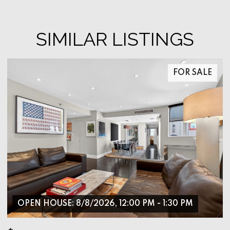
SIMILAR LISTINGS
FOR SALE
OPEN HOUSE: 8/8/2026, 12:00 PM - 1:30 PM