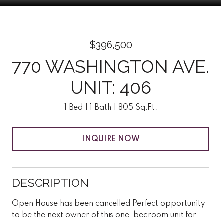
$396,500
770 WASHINGTON AVE.
UNIT: 406
1 Bed
1 Bath
805 Sq.Ft.
INQUIRE NOW
DESCRIPTION
Open House has been cancelled Perfect opportunity
to be the next owner of this one-bedroom unit for