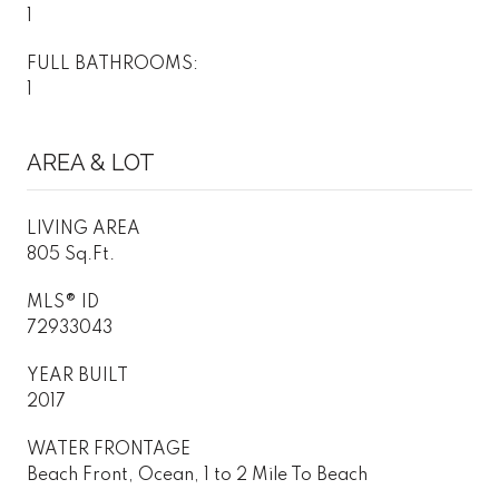
1
FULL BATHROOMS:
1
AREA & LOT
LIVING AREA
805 Sq.Ft.
MLS® ID
72933043
YEAR BUILT
2017
WATER FRONTAGE
Beach Front, Ocean, 1 to 2 Mile To Beach