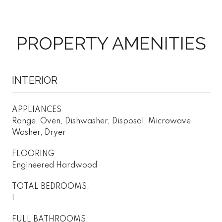
PROPERTY AMENITIES
INTERIOR
APPLIANCES
Range, Oven, Dishwasher, Disposal, Microwave,
Washer, Dryer
FLOORING
Engineered Hardwood
TOTAL BEDROOMS:
1
FULL BATHROOMS: