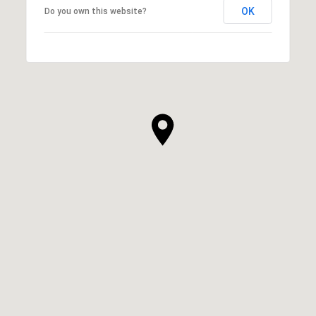
OK
Do you own this website?