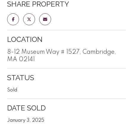
SHARE PROPERTY
LOCATION
8-12 Museum Way # 1527, Cambridge,
MA 02141
STATUS
Sold
DATE SOLD
January 3, 2025