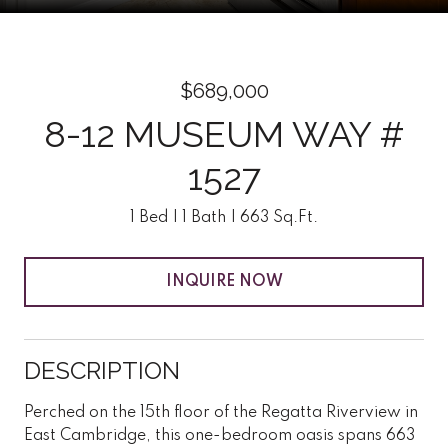
$689,000
8-12 MUSEUM WAY #
1527
1 Bed
1 Bath
663 Sq.Ft.
INQUIRE NOW
DESCRIPTION
Perched on the 15th floor of the Regatta Riverview in
East Cambridge, this one-bedroom oasis spans 663