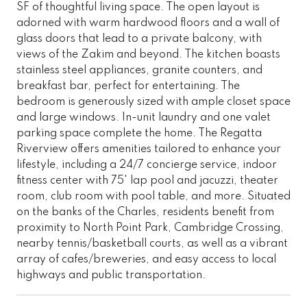
SF of thoughtful living space. The open layout is
adorned with warm hardwood floors and a wall of
glass doors that lead to a private balcony, with
views of the Zakim and beyond. The kitchen boasts
stainless steel appliances, granite counters, and
breakfast bar, perfect for entertaining. The
bedroom is generously sized with ample closet space
and large windows. In-unit laundry and one valet
parking space complete the home. The Regatta
Riverview offers amenities tailored to enhance your
lifestyle, including a 24/7 concierge service, indoor
fitness center with 75' lap pool and jacuzzi, theater
room, club room with pool table, and more. Situated
on the banks of the Charles, residents benefit from
proximity to North Point Park, Cambridge Crossing,
nearby tennis/basketball courts, as well as a vibrant
array of cafes/breweries, and easy access to local
highways and public transportation.