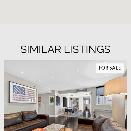
SIMILAR LISTINGS
FOR SALE