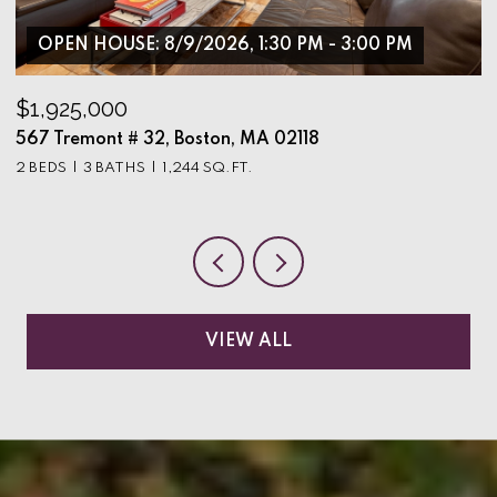
OPEN HOUSE: 8/9/2026, 1:30 PM - 3:00 PM
$1,925,000
$
567 Tremont # 32, Boston, MA 02118
9
2 BEDS
3 BATHS
1,244 SQ.FT.
3
VIEW ALL