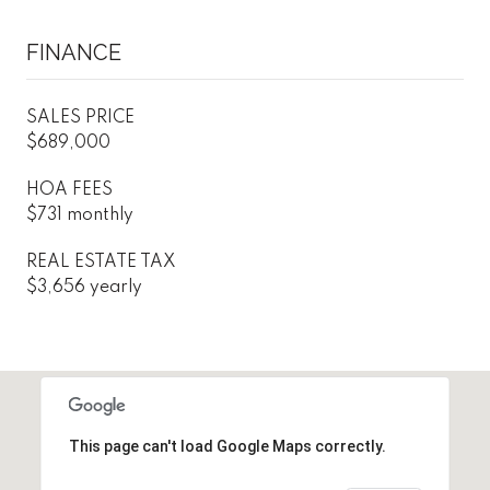
FINANCE
SALES PRICE
$689,000
HOA FEES
$731 monthly
REAL ESTATE TAX
$3,656 yearly
This page can't load Google Maps correctly.