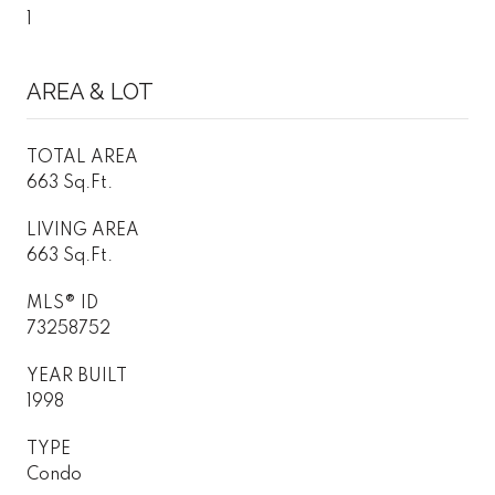
1
AREA & LOT
TOTAL AREA
663 Sq.Ft.
LIVING AREA
663 Sq.Ft.
MLS® ID
73258752
YEAR BUILT
1998
TYPE
Condo