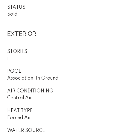
STATUS
Sold
EXTERIOR
STORIES
1
POOL
Association, In Ground
AIR CONDITIONING
Central Air
HEAT TYPE
Forced Air
WATER SOURCE