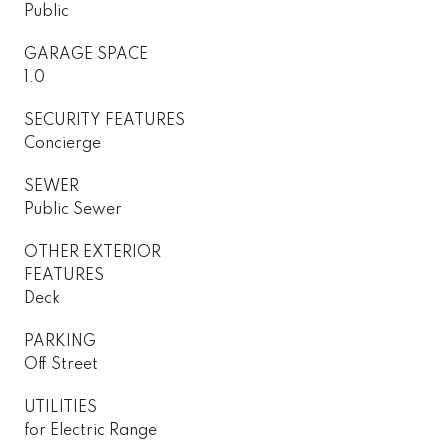
Public
GARAGE SPACE
1.0
SECURITY FEATURES
Concierge
SEWER
Public Sewer
OTHER EXTERIOR
FEATURES
Deck
PARKING
Off Street
UTILITIES
for Electric Range