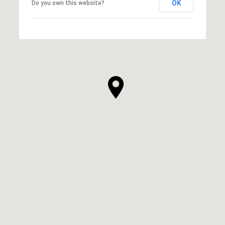
OK
Do you own this website?