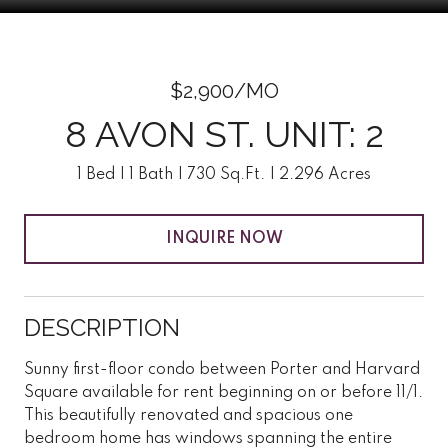
$2,900/MO
8 AVON ST. UNIT: 2
1 Bed
1 Bath
730 Sq.Ft.
2.296 Acres
INQUIRE NOW
DESCRIPTION
Sunny first-floor condo between Porter and Harvard
Square available for rent beginning on or before 11/1.
This beautifully renovated and spacious one
bedroom home has windows spanning the entire