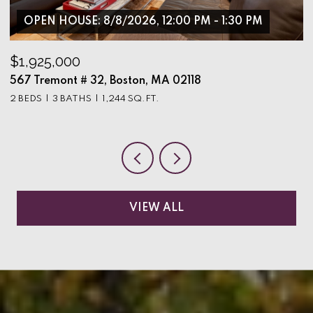
OPEN HOUSE: 8/8/2026, 12:00 PM - 1:30 PM
$1,925,000
$
567 Tremont # 32, Boston, MA 02118
9
2 BEDS
3 BATHS
1,244 SQ.FT.
3
VIEW ALL