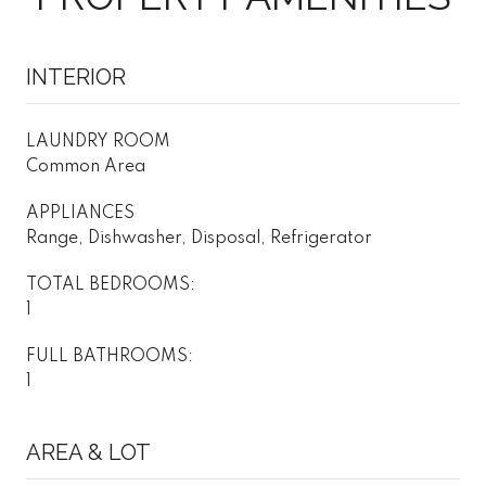
INTERIOR
LAUNDRY ROOM
Common Area
APPLIANCES
Range, Dishwasher, Disposal, Refrigerator
TOTAL BEDROOMS:
1
FULL BATHROOMS:
1
AREA & LOT