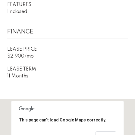
FEATURES
Enclosed
FINANCE
LEASE PRICE
$2,900/mo
LEASE TERM
11 Months
This page can't load Google Maps correctly.