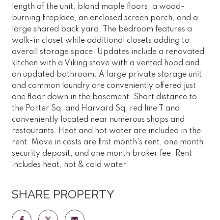
length of the unit, blond maple floors, a wood-
burning fireplace, an enclosed screen porch, and a
large shared back yard. The bedroom features a
walk-in closet while additional closets adding to
overall storage space. Updates include a renovated
kitchen with a Viking stove with a vented hood and
an updated bathroom. A large private storage unit
and common laundry are conveniently offered just
one floor down in the basement. Short distance to
the Porter Sq. and Harvard Sq. red line T and
conveniently located near numerous shops and
restaurants. Heat and hot water are included in the
rent. Move in costs are first month's rent, one month
security deposit, and one month broker fee. Rent
includes heat, hot & cold water.
SHARE PROPERTY