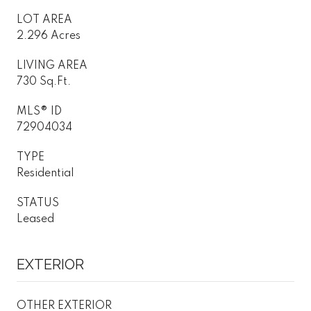
LOT AREA
2.296 Acres
LIVING AREA
730 Sq.Ft.
MLS® ID
72904034
TYPE
Residential
STATUS
Leased
EXTERIOR
OTHER EXTERIOR