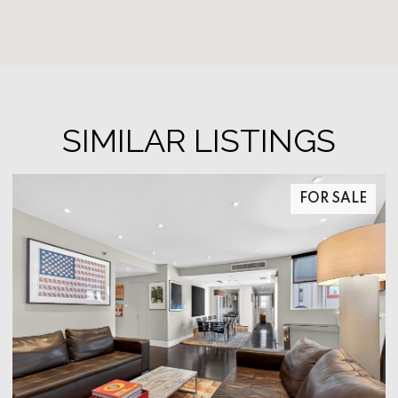
SIMILAR LISTINGS
FOR SALE