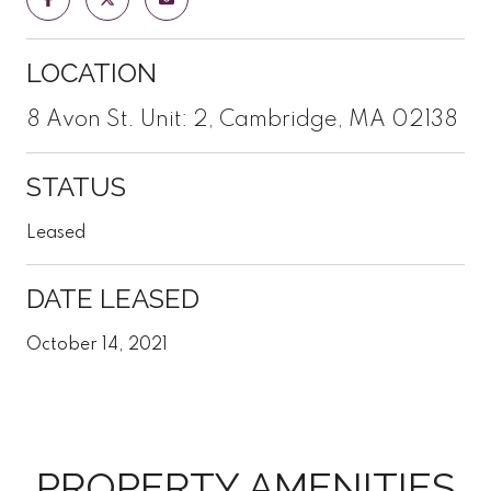
LOCATION
8 Avon St. Unit: 2, Cambridge, MA 02138
STATUS
Leased
DATE LEASED
October 14, 2021
PROPERTY AMENITIES