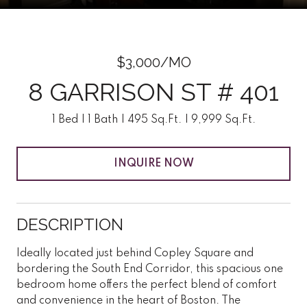
$3,000/MO
8 GARRISON ST # 401
1 Bed
1 Bath
495 Sq.Ft.
9,999 Sq.Ft.
INQUIRE NOW
DESCRIPTION
Ideally located just behind Copley Square and
bordering the South End Corridor, this spacious one
bedroom home offers the perfect blend of comfort
and convenience in the heart of Boston. The