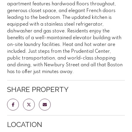
apartment features hardwood floors throughout,
generous closet space, and elegant French doors
leading to the bedroom. The updated kitchen is
equipped with a stainless steel refrigerator,
dishwasher and gas stove. Residents enjoy the
benefits of a well-maintained elevator building with
on-site laundry facilities. Heat and hot water are
included. Just steps from the Prudential Center,
public transportation, and world-class shopping
and dining, with Newbury Street and all that Boston
has to offer just minutes away.
SHARE PROPERTY
LOCATION