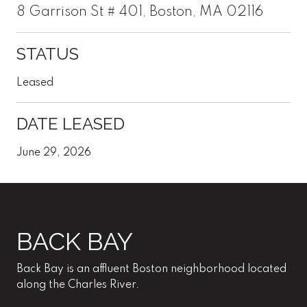
8 Garrison St # 401, Boston, MA 02116
STATUS
Leased
DATE LEASED
June 29, 2026
BACK BAY
Back Bay is an affluent Boston neighborhood located
along the Charles River.