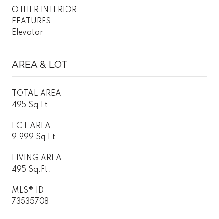
OTHER INTERIOR
FEATURES
Elevator
AREA & LOT
TOTAL AREA
495 Sq.Ft.
LOT AREA
9,999 Sq.Ft.
LIVING AREA
495 Sq.Ft.
MLS® ID
73535708