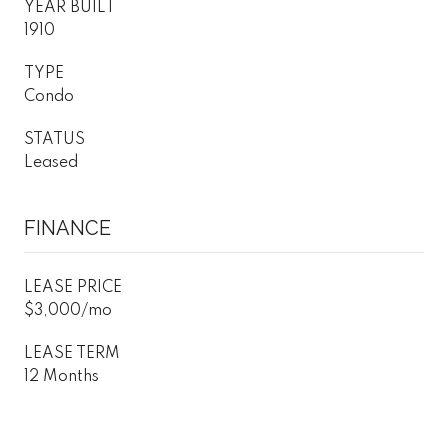
YEAR BUILT
1910
TYPE
Condo
STATUS
Leased
FINANCE
LEASE PRICE
$3,000/mo
LEASE TERM
12 Months