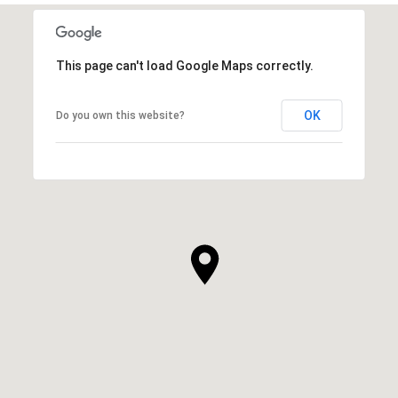
This page can't load Google Maps correctly.
OK
Do you own this website?