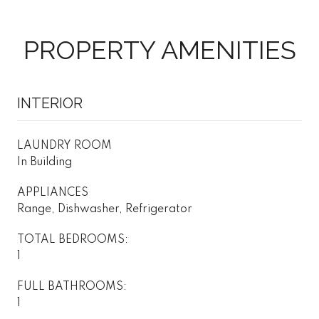
PROPERTY AMENITIES
INTERIOR
LAUNDRY ROOM
In Building
APPLIANCES
Range, Dishwasher, Refrigerator
TOTAL BEDROOMS:
1
FULL BATHROOMS:
1