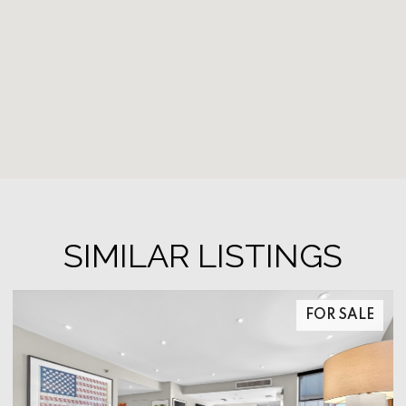
SIMILAR LISTINGS
FOR SALE