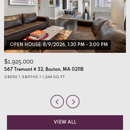
OPEN HOUSE: 8/9/2026, 1:30 PM - 3:00 PM
$1,925,000
$
567 Tremont # 32, Boston, MA 02118
9
2 BEDS
3 BATHS
1,244 SQ.FT.
3
VIEW ALL