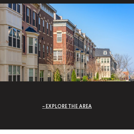
EXPLORE THE AREA