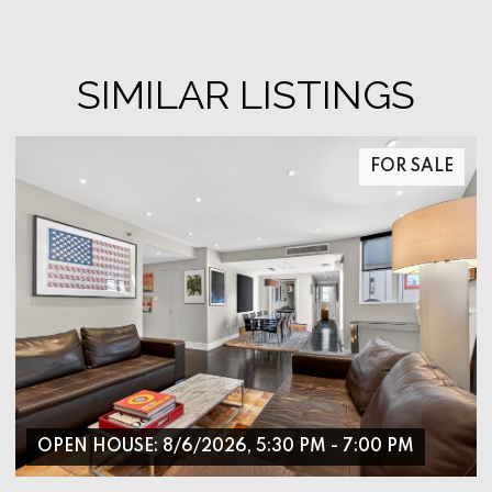
SIMILAR LISTINGS
FOR SALE
OPEN HOUSE: 8/6/2026, 5:30 PM - 7:00 PM