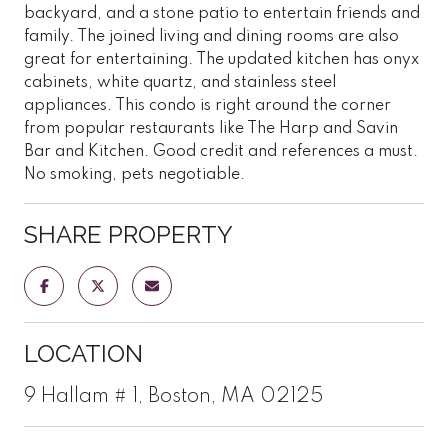
backyard, and a stone patio to entertain friends and
family. The joined living and dining rooms are also
great for entertaining. The updated kitchen has onyx
cabinets, white quartz, and stainless steel
appliances. This condo is right around the corner
from popular restaurants like The Harp and Savin
Bar and Kitchen. Good credit and references a must.
No smoking, pets negotiable.
SHARE PROPERTY
LOCATION
9 Hallam # 1, Boston, MA 02125