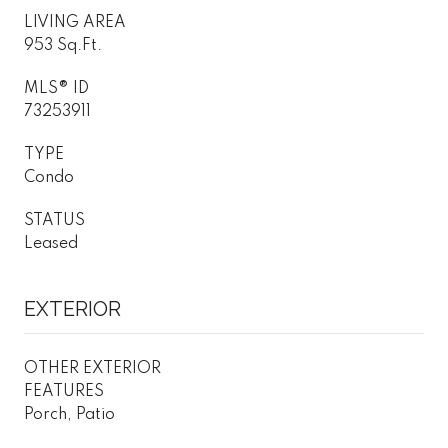
LIVING AREA
953 Sq.Ft.
MLS® ID
73253911
TYPE
Condo
STATUS
Leased
EXTERIOR
OTHER EXTERIOR
FEATURES
Porch, Patio