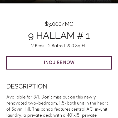
$3,000/MO
9 HALLAM # 1
2 Beds
2 Baths
953 Sq.Ft.
INQUIRE NOW
DESCRIPTION
Available for 8/1. Don't miss out on this newly
renovated two-bedroom, 1.5-bath unit in the heart
of Savin Hill. This condo features central AC, in-unit
laundry, a private deck with a 40'x15' private