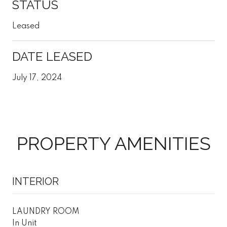
STATUS
Leased
DATE LEASED
July 17, 2024
PROPERTY AMENITIES
INTERIOR
LAUNDRY ROOM
In Unit