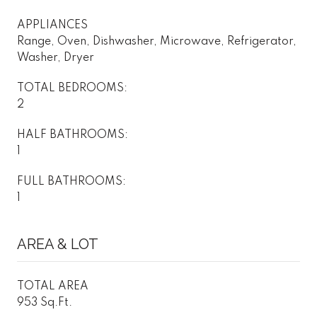
APPLIANCES
Range, Oven, Dishwasher, Microwave, Refrigerator,
Washer, Dryer
TOTAL BEDROOMS:
2
HALF BATHROOMS:
1
FULL BATHROOMS:
1
AREA & LOT
TOTAL AREA
953 Sq.Ft.