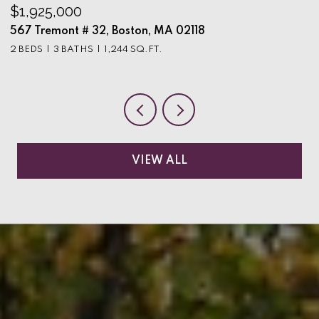
$1,925,000
$
567 Tremont # 32, Boston, MA 02118
9
2 BEDS
3 BATHS
1,244 SQ.FT.
3
VIEW ALL