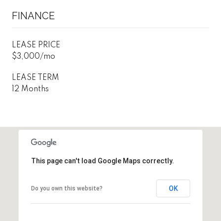
FINANCE
LEASE PRICE
$3,000/mo
LEASE TERM
12 Months
This page can't load Google Maps correctly.
OK
Do you own this website?