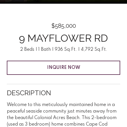
$585,000
9 MAYFLOWER RD
2 Beds
1 Bath
936 Sq.Ft.
4,792 Sq.Ft.
INQUIRE NOW
DESCRIPTION
Welcome to this meticulously maintained home in a
peaceful seaside community just minutes away from
the beautiful Colonial Acres Beach. This 2-bedroom
(used as 3 bedroom) home combines Cape Cod