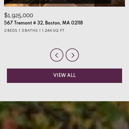
$1,925,000
$
567 Tremont # 32, Boston, MA 02118
9
2 BEDS
3 BATHS
1,244 SQ.FT.
3
VIEW ALL