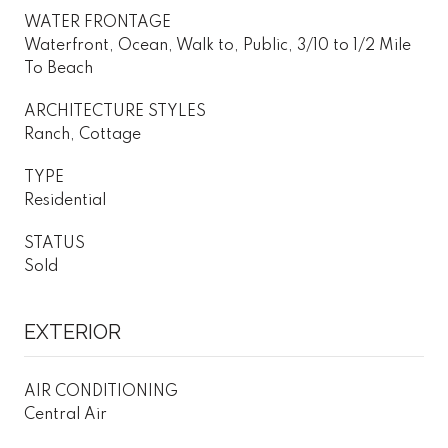
WATER FRONTAGE
Waterfront, Ocean, Walk to, Public, 3/10 to 1/2 Mile
To Beach
ARCHITECTURE STYLES
Ranch, Cottage
TYPE
Residential
STATUS
Sold
EXTERIOR
AIR CONDITIONING
Central Air