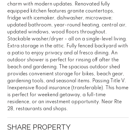
charm with modern updates. Renovated fully
equipped kitchen features granite countertops,
fridge with icemaker, dishwasher, microwave;
updated bathroom, year-round heating, central air,
updated windows, wood floors throughout.
Stackable washer/dryer - all on a single-level living.
Extra storage in the attic. Fully fenced backyard with
a patio to enjoy privacy and al fresco dining. An
outdoor shower is perfect for rinsing off after the
beach and gardening. The spacious outdoor shed
provides convenient storage for bikes, beach gear,
gardening tools, and seasonal items. Passing Title V.
Inexpensive flood insurance (transferable). This home
is perfect for weekend getaway, a full-time
residence, or an investment opportunity. Near Rte
28, restaurants and shops.
SHARE PROPERTY