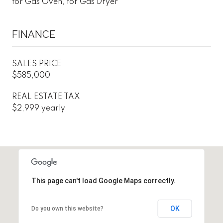
for Gas Oven, for Gas Dryer
FINANCE
SALES PRICE
$585,000
REAL ESTATE TAX
$2,999 yearly
This page can't load Google Maps correctly.
OK
Do you own this website?