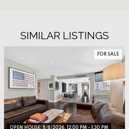
SIMILAR LISTINGS
FOR SALE
OPEN HOUSE: 8/8/2026, 12:00 PM - 1:30 PM