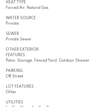
HEAT TYPE
Forced Air, Natural Gas
WATER SOURCE
Private
SEWER
Private Sewer
OTHER EXTERIOR
FEATURES
Patio, Storage, Fenced Yard, Outdoor Shower
PARKING
Off Street
LOT FEATURES
Other
UTILITIES