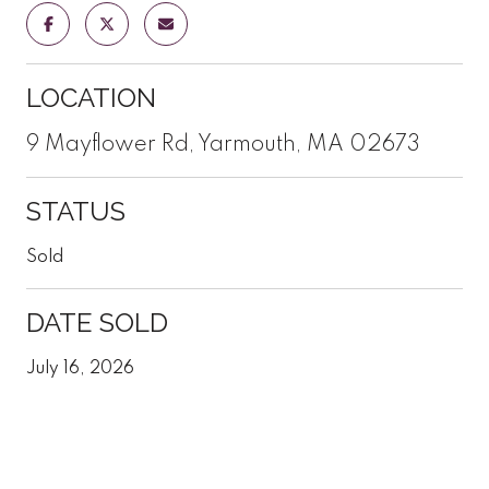
LOCATION
9 Mayflower Rd, Yarmouth, MA 02673
STATUS
Sold
DATE SOLD
July 16, 2026