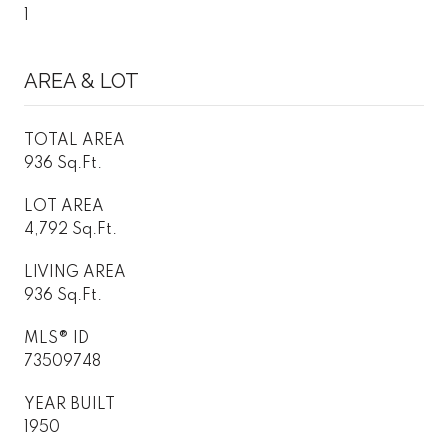
1
AREA & LOT
TOTAL AREA
936 Sq.Ft.
LOT AREA
4,792 Sq.Ft.
LIVING AREA
936 Sq.Ft.
MLS® ID
73509748
YEAR BUILT
1950