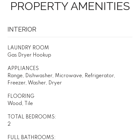
PROPERTY AMENITIES
INTERIOR
LAUNDRY ROOM
Gas Dryer Hookup
APPLIANCES
Range, Dishwasher, Microwave, Refrigerator,
Freezer, Washer, Dryer
FLOORING
Wood, Tile
TOTAL BEDROOMS:
2
FULL BATHROOMS: